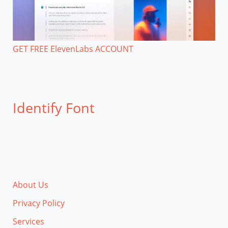
GET FREE ElevenLabs ACCOUNT
Identify Font
About Us
Privacy Policy
Services