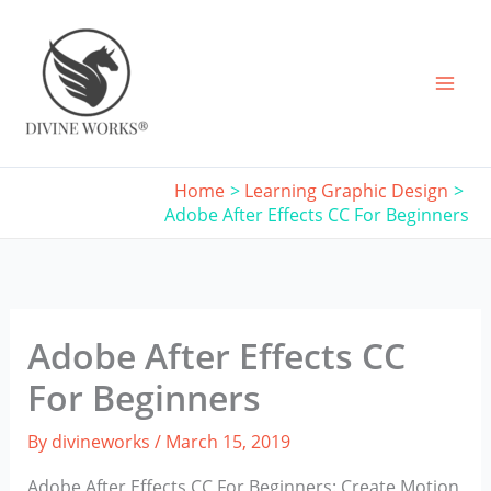
Skip
to
content
Home
Learning Graphic Design
Adobe After Effects CC For Beginners
Adobe After Effects CC
For Beginners
By
divineworks
/
March 15, 2019
Adobe After Effects CC For Beginners: Create Motion