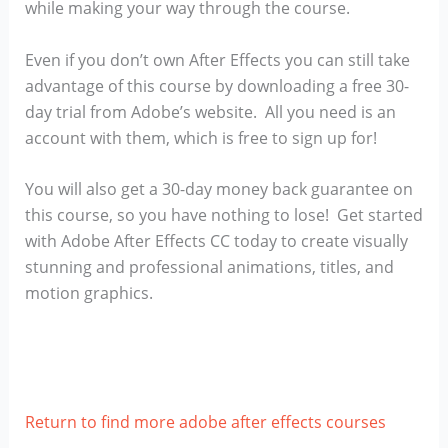
while making your way through the course.
Even if you don’t own After Effects you can still take
advantage of this course by downloading a free 30-
day trial from Adobe’s website. All you need is an
account with them, which is free to sign up for!
You will also get a 30-day money back guarantee on
this course, so you have nothing to lose! Get started
with Adobe After Effects CC today to create visually
stunning and professional animations, titles, and
motion graphics.
Return to find more adobe after effects courses