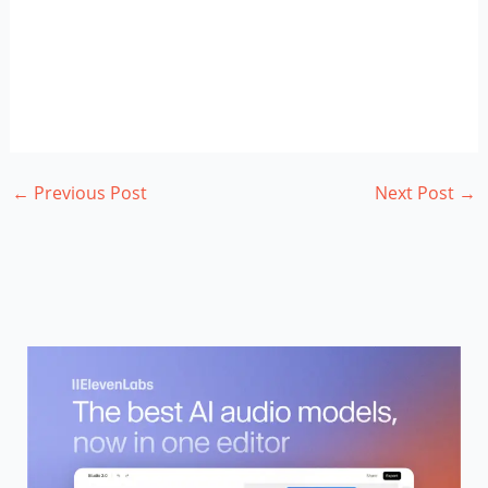
←
Previous Post
Next Post
→