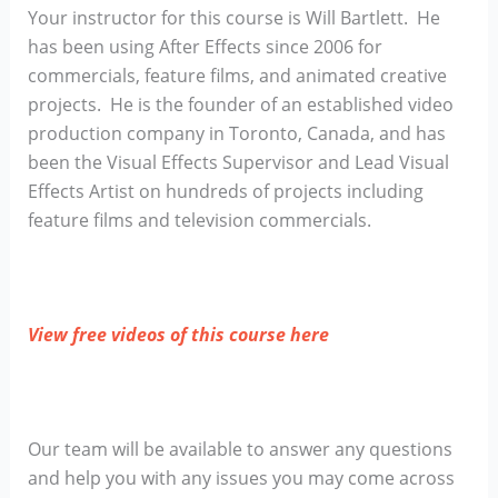
Your instructor for this course is Will Bartlett. He
has been using After Effects since 2006 for
commercials, feature films, and animated creative
projects. He is the founder of an established video
production company in Toronto, Canada, and has
been the Visual Effects Supervisor and Lead Visual
Effects Artist on hundreds of projects including
feature films and television commercials.
View free videos of this course here
Our team will be available to answer any questions
and help you with any issues you may come across