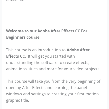
Welcome to our Adobe After Effects CC For
Beginners course!
This course is an introduction to
Adobe After
Effects CC.
It will get you started with
understanding the software to create effects,
animations, titles and more for your video projects.
This course will take you from the very beginning of
opening After Effects and learning the panel
windows and settings to creating your first motion
graphic title.