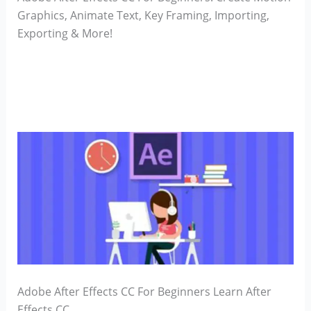
Graphics, Animate Text, Key Framing, Importing,
Exporting & More!
Adobe After Effects CC For Beginners Learn After
Effects CC