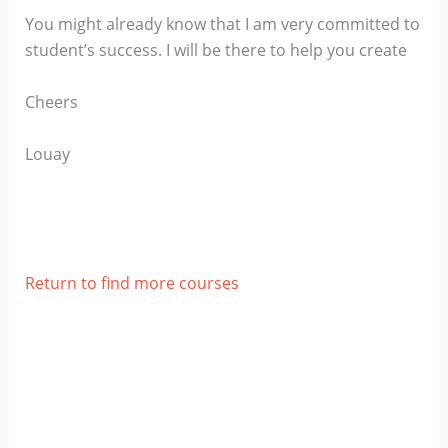
You might already know that I am very committed to
student’s success. I will be there to help you create
Cheers
Louay
Return to find more courses