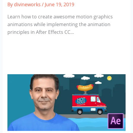
By
divineworks
/
June 19, 2019
Learn how to create awesome motion graphics
animations while implementing the animation
principles in After Effects CC…