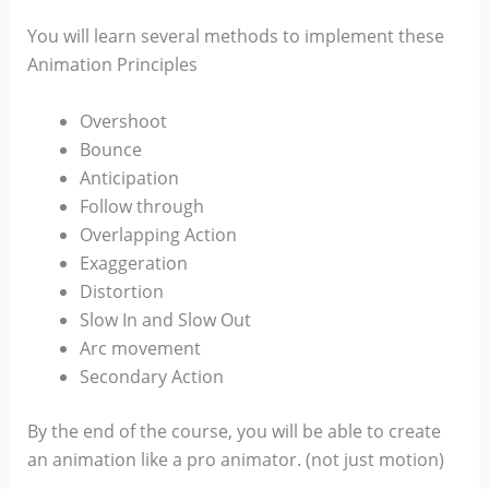
You will learn several methods to implement these
Animation Principles
Overshoot
Bounce
Anticipation
Follow through
Overlapping Action
Exaggeration
Distortion
Slow In and Slow Out
Arc movement
Secondary Action
By the end of the course, you will be able to create
an animation like a pro animator. (not just motion)