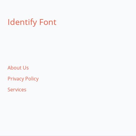
Identify Font
About Us
Privacy Policy
Services