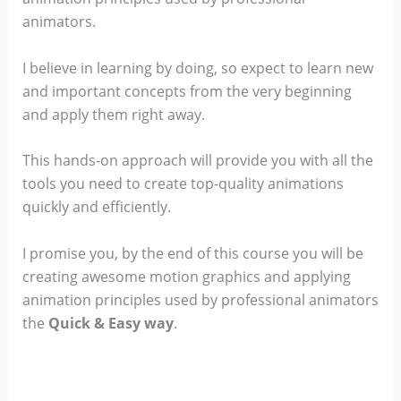
animators.
I believe in learning by doing, so expect to learn new
and important concepts from the very beginning
and apply them right away.
This hands-on approach will provide you with all the
tools you need to create top-quality animations
quickly and efficiently.
I promise you, by the end of this course you will be
creating awesome motion graphics and applying
animation principles used by professional animators
the
Quick & Easy way
.