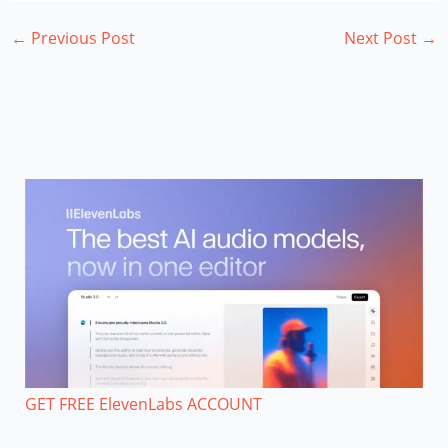
←
Previous Post
Next Post
→
GET FREE ElevenLabs ACCOUNT