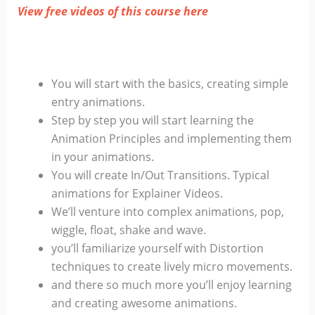
View free videos of this course here
You will start with the basics, creating simple
entry animations.
Step by step you will start learning the
Animation Principles and implementing them
in your animations.
You will create In/Out Transitions. Typical
animations for Explainer Videos.
We’ll venture into complex animations, pop,
wiggle, float, shake and wave.
you’ll familiarize yourself with Distortion
techniques to create lively micro movements.
and there so much more you’ll enjoy learning
and creating awesome animations.