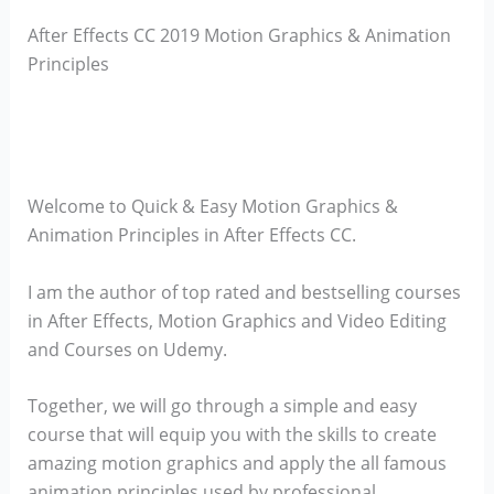
After Effects CC 2019 Motion Graphics & Animation
Principles
Welcome to Quick & Easy Motion Graphics &
Animation Principles in After Effects CC.
I am the author of top rated and bestselling courses
in After Effects, Motion Graphics and Video Editing
and Courses on Udemy.
Together, we will go through a simple and easy
course that will equip you with the skills to create
amazing motion graphics and apply the all famous
animation principles used by professional