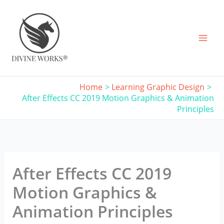
Skip
to
content
Home
Learning Graphic Design
After Effects CC 2019 Motion Graphics & Animation
Principles
After Effects CC 2019
Motion Graphics &
Animation Principles