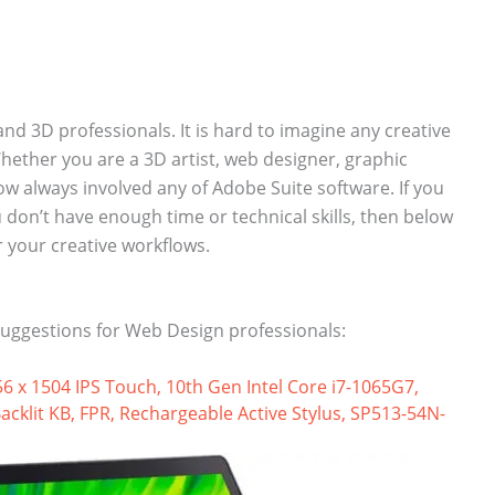
and 3D professionals. It is hard to imagine any creative
ether you are a 3D artist, web designer, graphic
ow always involved any of Adobe Suite software. If you
don’t have enough time or technical skills, then below
r your creative workflows.
uggestions for Web Design professionals:
56 x 1504 IPS Touch, 10th Gen Intel Core i7-1065G7,
klit KB, FPR, Rechargeable Active Stylus, SP513-54N-