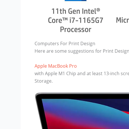
Computers For Print Design
Here are some suggestions for Print Design
Apple MacBook Pro
with Apple M1 Chip and at least 13-inch s
Storage.