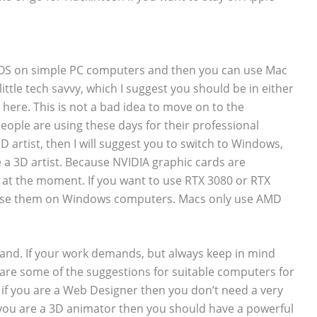
acOS on simple PC computers and then you can use Mac
ittle tech savvy, which I suggest you should be in either
here. This is not a bad idea to move on to the
ople are using these days for their professional
D artist, then I will suggest you to switch to Windows,
e a 3D artist. Because NVIDIA graphic cards are
at the moment. If you want to use RTX 3080 or RTX
y use them on Windows computers. Macs only use AMD
mand. If your work demands, but always keep in mind
re some of the suggestions for suitable computers for
, if you are a Web Designer then you don’t need a very
 you are a 3D animator then you should have a powerful