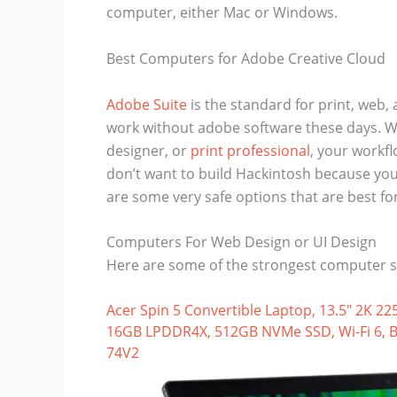
computer, either Mac or Windows.
Best Computers for Adobe Creative Cloud
Adobe Suite
is the standard for print, web, 
work without adobe software these days. Wh
designer, or
print professional
, your workfl
don’t want to build Hackintosh because you 
are some very safe options that are best fo
Computers For Web Design or UI Design
Here are some of the strongest computer s
Acer Spin 5 Convertible Laptop, 13.5″ 2K 22
16GB LPDDR4X, 512GB NVMe SSD, Wi-Fi 6, Bac
74V2