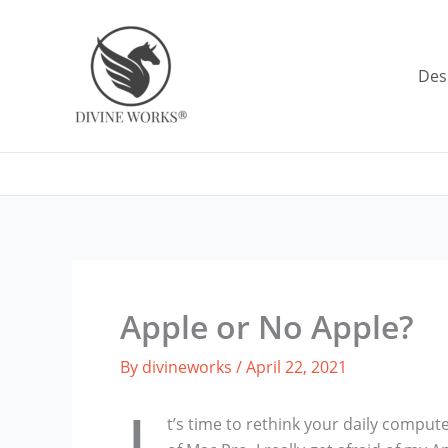
Skip
to
content
Des
Apple or No Apple?
By
divineworks
/
April 22, 2021
t’s time to rethink your daily computer