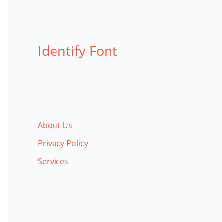
Identify Font
About Us
Privacy Policy
Services