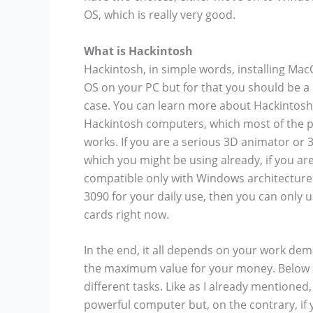
OS, which is really very good.
What is Hackintosh
Hackintosh, in simple words, installing M
OS on your PC but for that you should be a l
case. You can learn more about Hackintosh 
Hackintosh computers, which most of the pe
works. If you are a serious 3D animator or 3
which you might be using already, if you ar
compatible only with Windows architecture 
3090 for your daily use, then you can onl
cards right now.
In the end, it all depends on your work de
the maximum value for your money. Below a
different tasks. Like as I already mentioned
powerful computer but, on the contrary, if