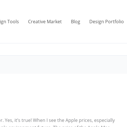
ign Tools
Creative Market
Blog
Design Portfolio
. Yes, it’s true! When I see the Apple prices, especially