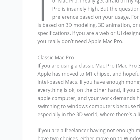
I
of Mac Pro, I really get afraid of my
Pro is insanely high. But the question
preference based on your usage. For 
is based on 3D modeling, 3D animation, or 
specifications. If you are a web or UI desig
you really don’t need Apple Mac Pro.
Classic Mac Pro
If you are using a classic Mac Pro (Mac Pro 
Apple has moved to M1 chipset and hopefull
Intel-based Macs. If you have enough mone
everything is ok, on the other hand, if yo
apple computer, and your work demands ha
switching to windows computers because t
especially in the 3D world, where there’s a 
If you are a freelancer having not enough 
have two choices, either move on to Window