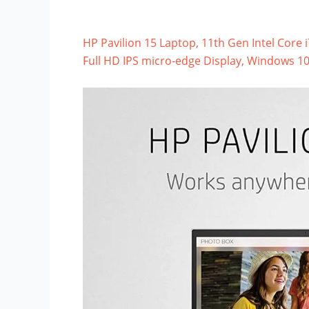
HP Pavilion 15 Laptop, 11th Gen Intel Core
Full HD IPS micro-edge Display, Windows 