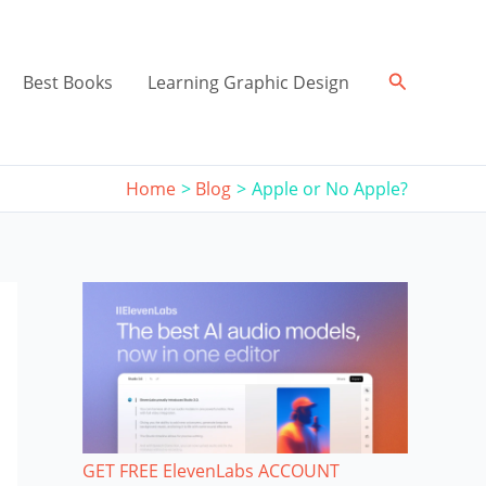
Search
Best Books
Learning Graphic Design
Home
Blog
Apple or No Apple?
GET FREE ElevenLabs ACCOUNT