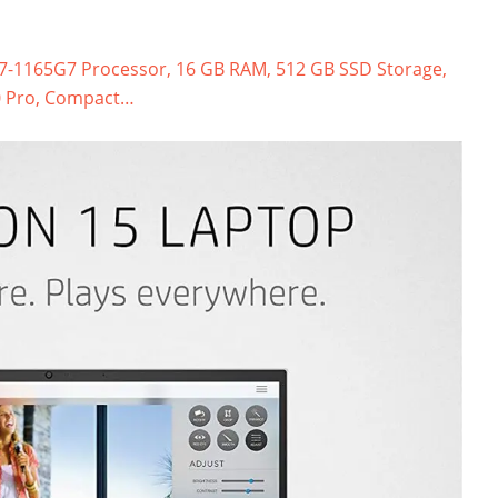
 i7-1165G7 Processor, 16 GB RAM, 512 GB SSD Storage,
10 Pro, Compact…