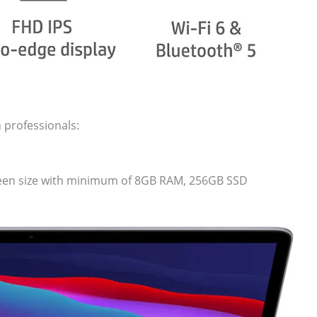
 professionals:
creen size with minimum of 8GB RAM, 256GB SSD