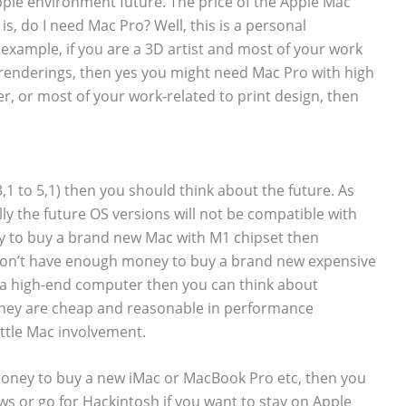
 Apple environment future. The price of the Apple Mac
 is, do I need Mac Pro? Well, this is a personal
example, if you are a 3D artist and most of your work
renderings, then yes you might need Mac Pro with high
ner, or most of your work-related to print design, then
3,1 to 5,1) then you should think about the future. As
y the future OS versions will not be compatible with
y to buy a brand new Mac with M1 chipset then
u don’t have enough money to buy a brand new expensive
 high-end computer then you can think about
hey are cheap and reasonable in performance
little Mac involvement.
money to buy a new iMac or MacBook Pro etc, then you
s or go for Hackintosh if you want to stay on Apple