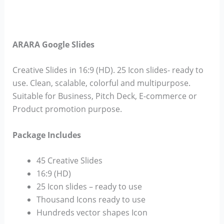
ARARA Google Slides
Creative Slides in 16:9 (HD). 25 Icon slides- ready to
use. Clean, scalable, colorful and multipurpose.
Suitable for Business, Pitch Deck, E-commerce or
Product promotion purpose.
Package Includes
45 Creative Slides
16:9 (HD)
25 Icon slides – ready to use
Thousand Icons ready to use
Hundreds vector shapes Icon