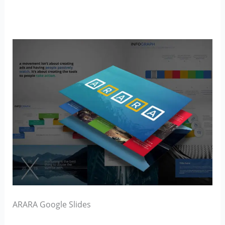
ARARA Google Slides