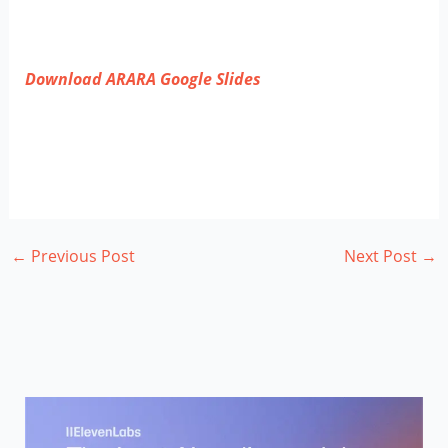
Download ARARA Google Slides
←
Previous Post
Next Post
→