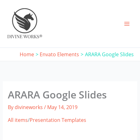
Skip
to
content
Home
Envato Elements
ARARA Google Slides
ARARA Google Slides
By
divineworks
/
May 14, 2019
All items
/
Presentation Templates