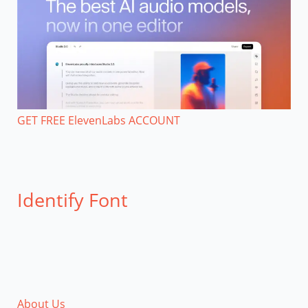
GET FREE ElevenLabs ACCOUNT
Identify Font
About Us