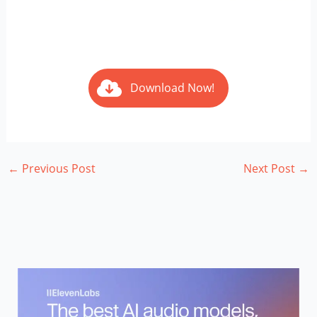
Download Now!
←
Previous Post
Next Post
→