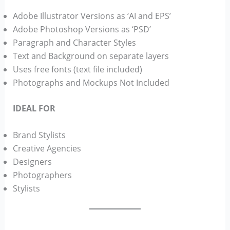
Adobe Illustrator Versions as ‘AI and EPS’
Adobe Photoshop Versions as ‘PSD’
Paragraph and Character Styles
Text and Background on separate layers
Uses free fonts (text file included)
Photographs and Mockups Not Included
IDEAL FOR
Brand Stylists
Creative Agencies
Designers
Photographers
Stylists