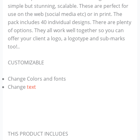
simple but stunning, scalable. These are perfect for
use on the ​web (social media etc) or in print. The
pack includes 40 individual designs. There are plenty
of options. They all work well together so you can
offer your client a logo, a logotype and sub-marks​
too!..
CUSTOMIZABLE
Change Colors and fonts
Change
text
THIS PRODUCT INCLUDES