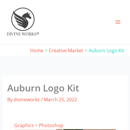
Skip
to
content
Home
Creative Market
Auburn Logo Kit
Auburn Logo Kit
By
divineworks
/
March 25, 2022
Graphics
>
Photoshop