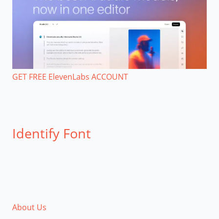
GET FREE ElevenLabs ACCOUNT
Identify Font
About Us