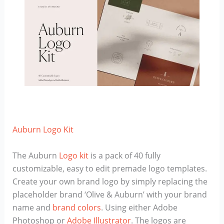
Auburn Logo Kit
The Auburn
Logo kit
is a pack of 40 fully
customizable, easy to edit premade logo templates.
Create your own brand logo by simply replacing the
placeholder brand ‘Olive & Auburn’ with your brand
name and
brand colors
. Using either Adobe
Photoshop or
Adobe Illustrator
. The logos are