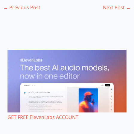
←
Previous Post
Next Post
→
GET FREE ElevenLabs ACCOUNT