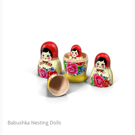
Babushka Nesting Dolls