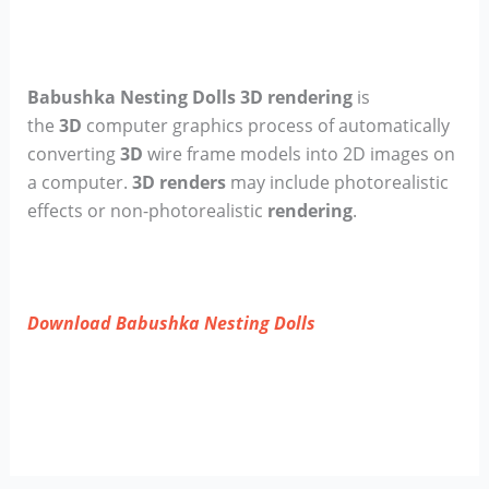
Babushka Nesting Dolls 3D rendering
is
the
3D
computer graphics process of automatically
converting
3D
wire frame models into 2D images on
a computer.
3D renders
may include photorealistic
effects or non-photorealistic
rendering
.
Download Babushka Nesting Dolls