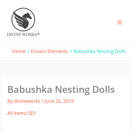
Skip
to
content
Home
Envato Elements
Babushka Nesting Dolls
Babushka Nesting Dolls
By
divineworks
/
June 26, 2019
All items/
3D/