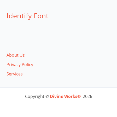
Identify Font
About Us
Privacy Policy
Services
Copyright ©
Divine Works®
2026