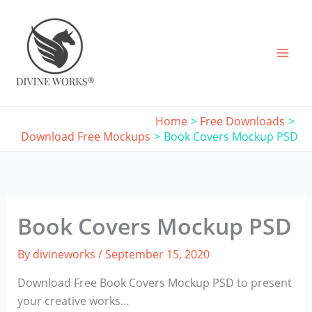
Skip
to
content
Home
Free Downloads
Download Free Mockups
Book Covers Mockup PSD
Book Covers Mockup PSD
By
divineworks
/
September 15, 2020
Download Free Book Covers Mockup PSD to present
your creative works…