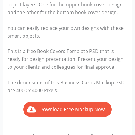
object layers. One for the upper book cover design
and the other for the bottom book cover design.
You can easily replace your own designs with these
smart objects.
This is a free Book Covers Template PSD that is
ready for design presentation. Present your design
to your clients and colleagues for final approval.
The dimensions of this Business Cards Mockup PSD
are 4000 x 4000 Pixels…
Download Free Mockup Now!