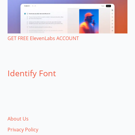
GET FREE ElevenLabs ACCOUNT
Identify Font
About Us
Privacy Policy