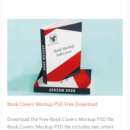
Book Covers Mockup PSD Free Download
Download the Free Book Covers Mockup PSD file.
Book Covers Mockup PSD file includes two smart