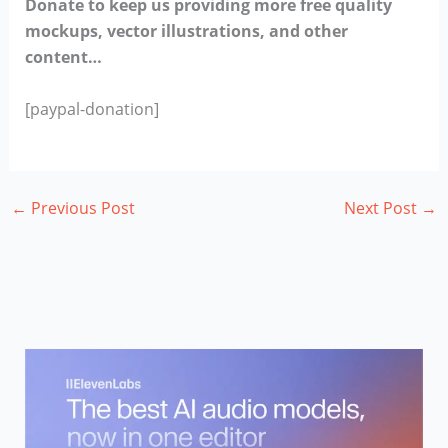
Donate to keep us providing more free quality
mockups, vector illustrations, and other
content…
[paypal-donation]
←
Previous Post
Next Post
→