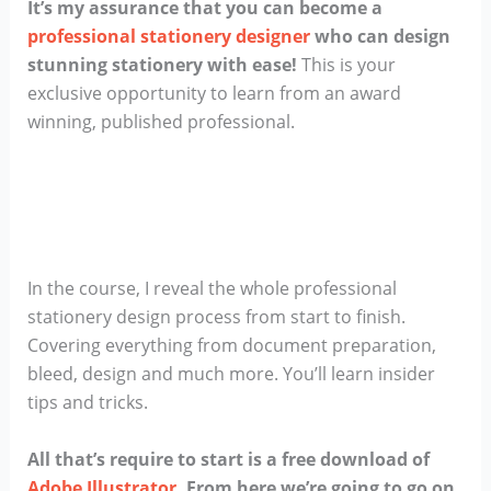
It’s my assurance that you can become a
professional stationery designer
who can design
stunning stationery with ease!
This is your
exclusive opportunity to learn from an award
winning, published professional.
In the course, I reveal the whole professional
stationery design process from start to finish.
Covering everything from document preparation,
bleed, design and much more. You’ll learn insider
tips and tricks.
All that’s require to start is a free download of
Adobe Illustrator
. From here we’re going to go on