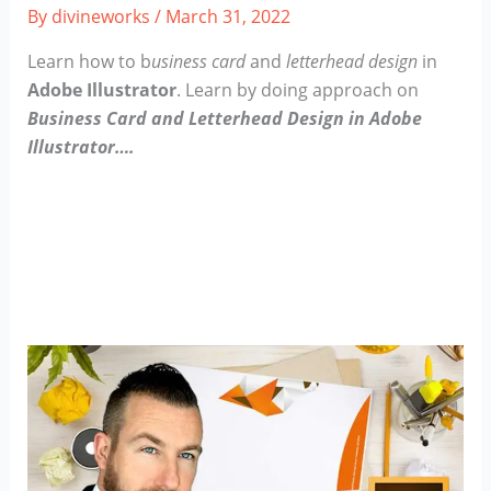
By
divineworks
/
March 31, 2022
Learn how to b
usiness card
and
letterhead design
in
Adobe Illustrator
.
Learn by doing approach on
Business Card and Letterhead Design in Adobe
Illustrator….