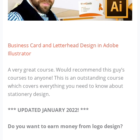
Business Card and Letterhead Design in Adobe
Illustrator
A very great course. Would recommend this guy’s
courses to anyone! This is an outstanding course
which covers everything you need to know about
stationery design.
*** UPDATED JANUARY 2022! ***
Do you want to earn money from logo design?