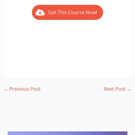
Get This Course Now!
←
Previous Post
Next Post
→