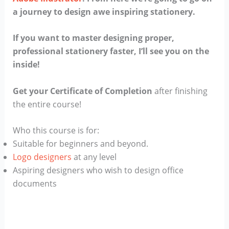
a journey to design awe inspiring stationery.
If you want to master designing proper,
professional stationery faster, I’ll see you on the
inside!
Get your Certificate of Completion
after finishing
the entire course!
Who this course is for:
Suitable for beginners and beyond.
Logo designers
at any level
Aspiring designers who wish to design office
documents