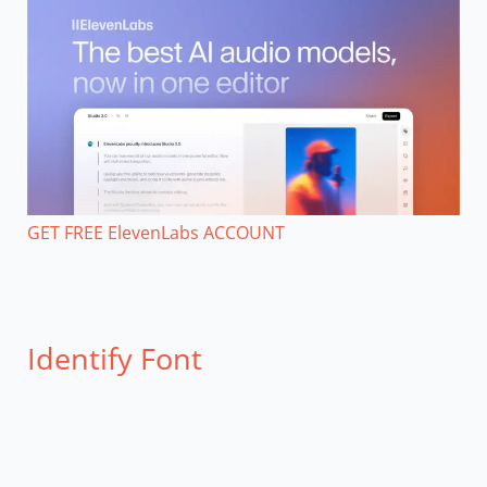
GET FREE ElevenLabs ACCOUNT
Identify Font