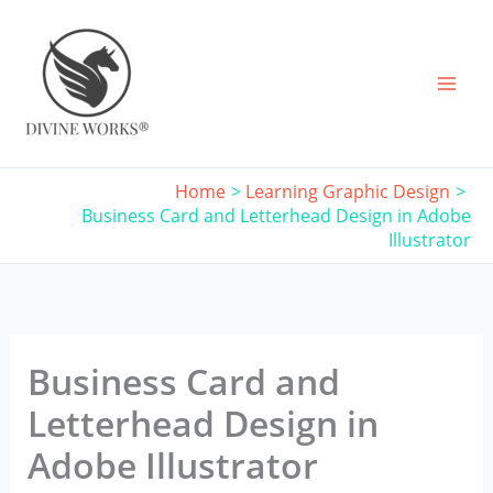
Skip
to
content
Home
Learning Graphic Design
Business Card and Letterhead Design in Adobe
Illustrator
Business Card and
Letterhead Design in
Adobe Illustrator