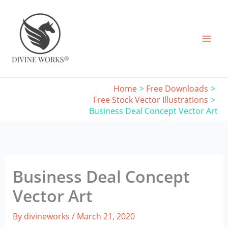
Skip
to
content
Home
Free Downloads
Free Stock Vector Illustrations
Business Deal Concept Vector Art
Business Deal Concept
Vector Art
By
divineworks
/
March 21, 2020