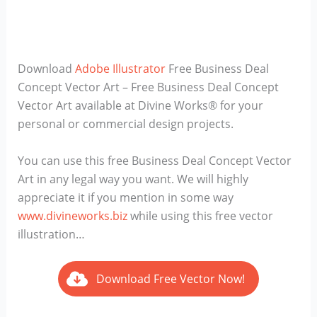
Download
Adobe Illustrator
Free Business Deal
Concept Vector Art – Free Business Deal Concept
Vector Art available at Divine Works® for your
personal or commercial design projects.
You can use this free Business Deal Concept Vector
Art in any legal way you want. We will highly
appreciate it if you mention in some way
www.divineworks.biz
while using this free vector
illustration…
Download Free Vector Now!