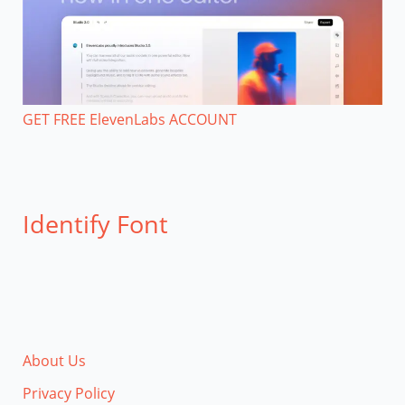
GET FREE ElevenLabs ACCOUNT
Identify Font
About Us
Privacy Policy