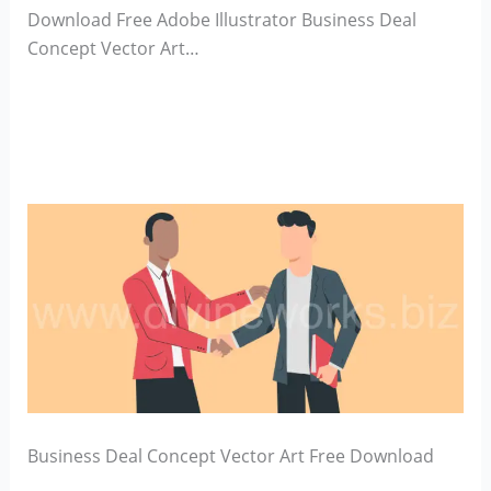
Download Free Adobe Illustrator Business Deal
Concept Vector Art…
Business Deal Concept Vector Art Free Download