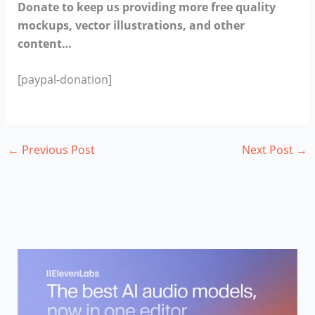
Donate to keep us providing more free quality
mockups, vector illustrations, and other
content…
[paypal-donation]
←
Previous Post
Next Post
→