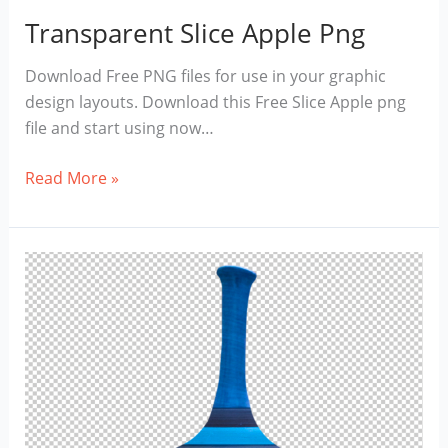
Transparent Slice Apple Png
Download Free PNG files for use in your graphic
design layouts. Download this Free Slice Apple png
file and start using now…
Transparent
Read More »
Slice
Apple
Png