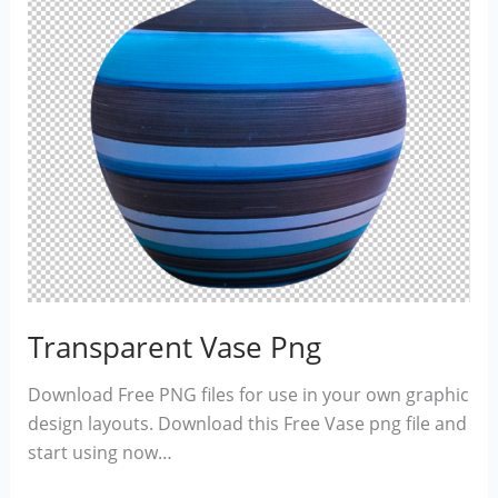
Transparent Vase Png
Download Free PNG files for use in your own graphic
design layouts. Download this Free Vase png file and
start using now…