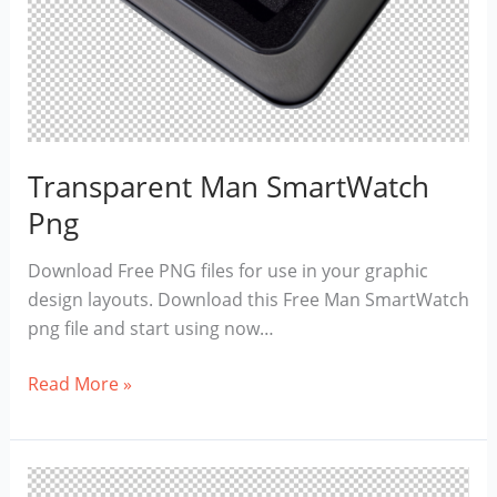
Transparent Man SmartWatch
Png
Download Free PNG files for use in your graphic
design layouts. Download this Free Man SmartWatch
png file and start using now…
Transparent
Read More »
Man
SmartWatch
Png