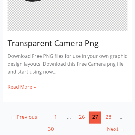
Transparent Camera Png
Download Free PNG files for use in your own graphic
design layouts. Download this Free Camera png file
and start using now…
Transparent
Read More »
Camera
Png
←
Previous
1
…
26
27
28
…
30
Next
→