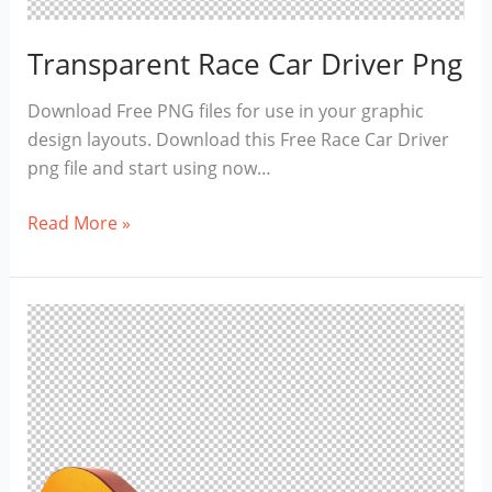
Transparent Race Car Driver Png
Download Free PNG files for use in your graphic
design layouts. Download this Free Race Car Driver
png file and start using now…
Transparent
Read More »
Race
Car
Driver
Png