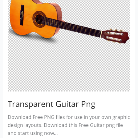
Transparent Guitar Png
Download Free PNG files for use in your own graphic
design layouts. Download this Free Guitar png file
and start using now…