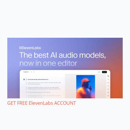
GET FREE ElevenLabs ACCOUNT