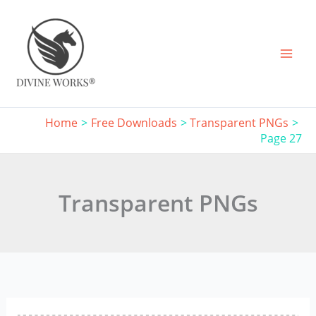
Skip
to
content
Home
Free Downloads
Transparent PNGs
Page 27
Transparent PNGs