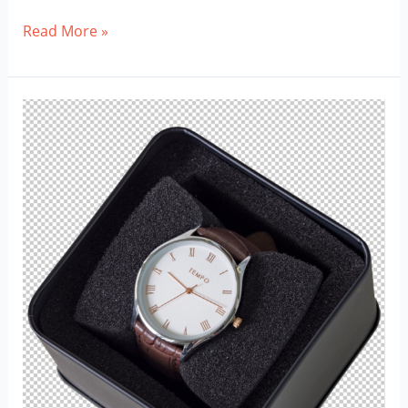
Transparent
Read More »
Guitar
Png