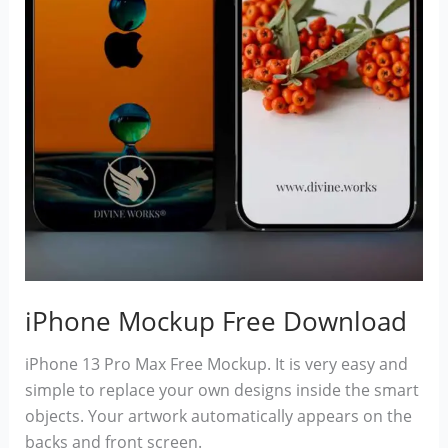
iPhone Mockup Free Download
iPhone 13 Pro Max Free Mockup. It is very easy and
simple to replace your own designs inside the smart
objects. Your artwork automatically appears on the
backs and front screen.