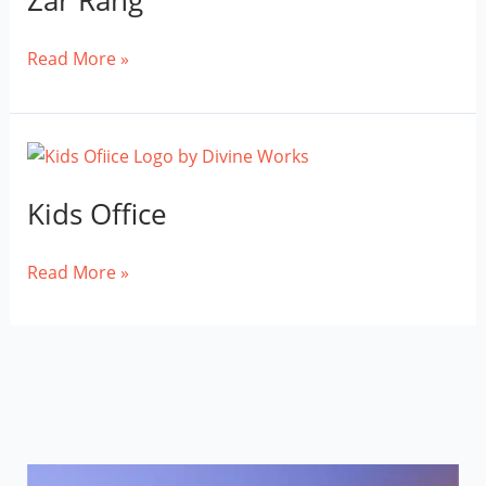
Zar Rang
Zar
Read More »
Rang
Kids Office
Kids
Read More »
Office