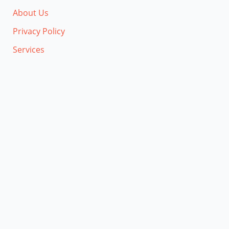
About Us
Privacy Policy
Services