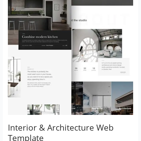
Etsy
Mockups?
Interior & Architecture Web
Template