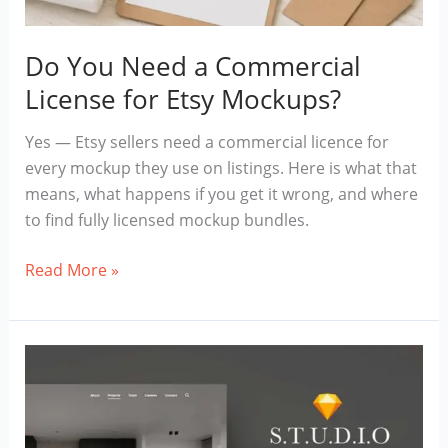
Do You Need a Commercial
License for Etsy Mockups?
Yes — Etsy sellers need a commercial licence for
every mockup they use on listings. Here is what that
means, what happens if you get it wrong, and where
to find fully licensed mockup bundles.
Do
Read More »
You
Need
a
Commercial
License
for