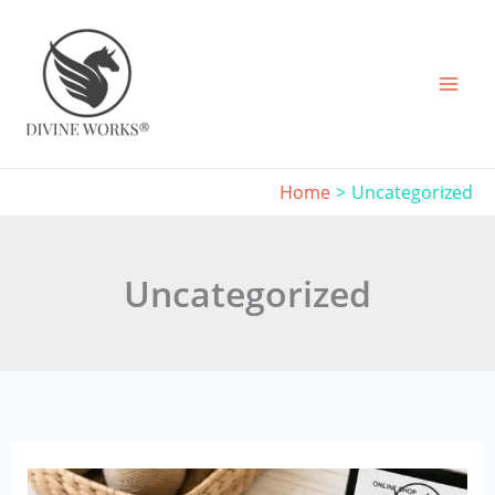
Skip
to
content
Home
Uncategorized
Uncategorized