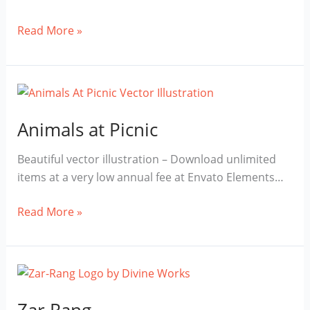
iPhone
Read More »
Mockup
Free
Download
Animals at Picnic
Beautiful vector illustration – Download unlimited
items at a very low annual fee at Envato Elements…
Animals
Read More »
at
Picnic