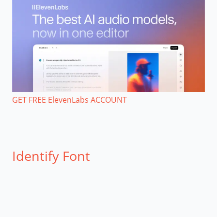
GET FREE ElevenLabs ACCOUNT
Identify Font