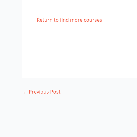
Return to find more courses
←
Previous Post