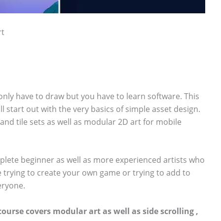
rt
 only have to draw but you have to learn software. This
ll start out with the very basics of simple asset design.
 and tile sets as well as modular 2D art for mobile
plete beginner as well as more experienced artists who
e trying to create your own game or trying to add to
veryone.
course covers modular art as well as side scrolling ,