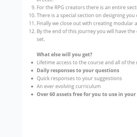
For the RPG creators there is an entire sec
There is a special section on designing yo
Finally we close out with creating modular 
By the end of this journey you will have the
set.
What else will you get?
Lifetime access to the course and all of the
Daily responses to your questions
Quick responses to your suggestions
An ever evolving curriculum
Over 60 assets free for you to use in you