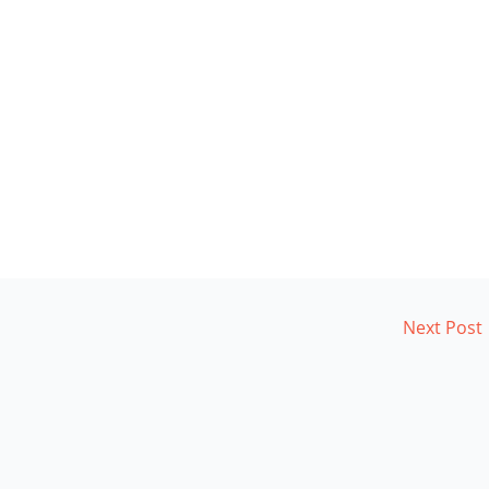
Next Post