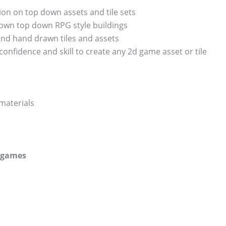
tion on top down assets and tile sets
u own top down RPG style buildings
and hand drawn tiles and assets
 confidence and skill to create any 2d game asset or tile
 materials
r games