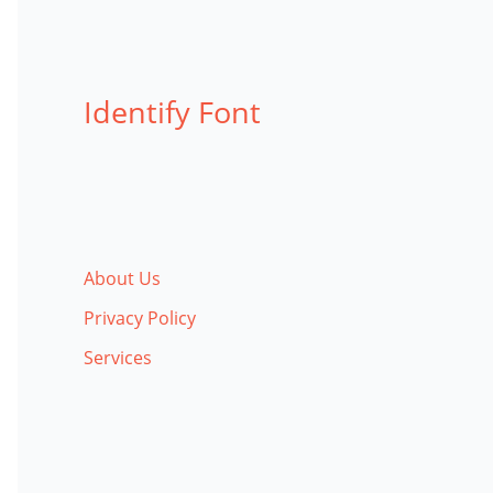
Identify Font
About Us
Privacy Policy
Services