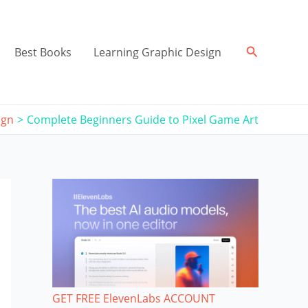
Search
Best Books
Learning Graphic Design
ign
Complete Beginners Guide to Pixel Game Art
GET FREE ElevenLabs ACCOUNT