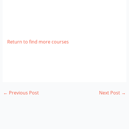
Return to find more courses
←
Previous Post
Next Post
→