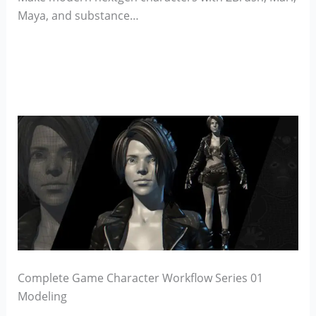
Maya, and substance…
Complete Game Character Workflow Series 01
Modeling