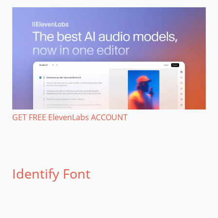
GET FREE ElevenLabs ACCOUNT
Identify Font