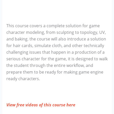
This course covers a complete solution for game
character modeling, from sculpting to topology, UV,
and baking. the course will also introduce a solution
for hair cards, simulate cloth, and other technically
challenging issues that happen in a production of a
serious character for the game, it is designed to walk
the student through the entire workflow, and
prepare them to be ready for making game engine
ready characters.
View free videos of this course here