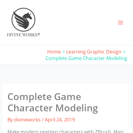
Skip
to
content
Home
Learning Graphic Design
Complete Game Character Modeling
Complete Game
Character Modeling
By
divineworks
/
April 24, 2019
Make modern nextgen characters with ZBrush, Mari,