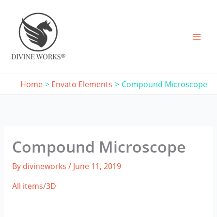
Skip
to
content
Home
Envato Elements
Compound Microscope
Compound Microscope
By
divineworks
/
June 11, 2019
All items
/
3D