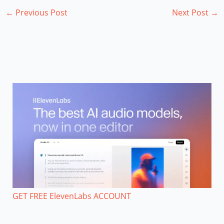
←
Previous Post
Next Post
→
GET FREE ElevenLabs ACCOUNT