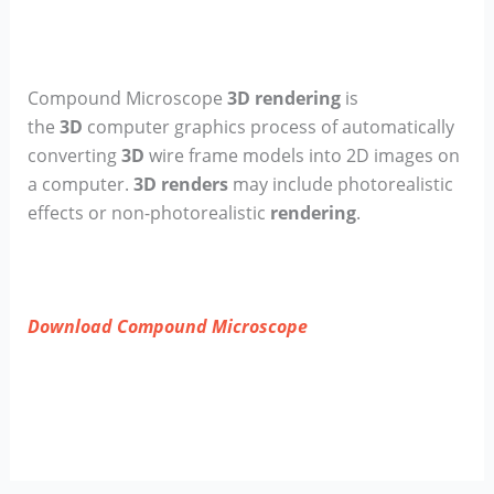
Compound Microscope
3D rendering
is
the
3D
computer graphics process of automatically
converting
3D
wire frame models into 2D images on
a computer.
3D renders
may include photorealistic
effects or non-photorealistic
rendering
.
Download Compound Microscope