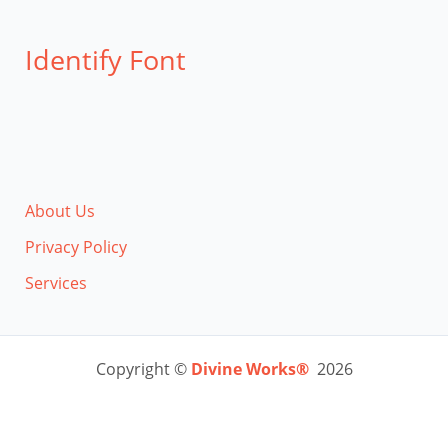
Identify Font
About Us
Privacy Policy
Services
Copyright ©
Divine Works®
2026