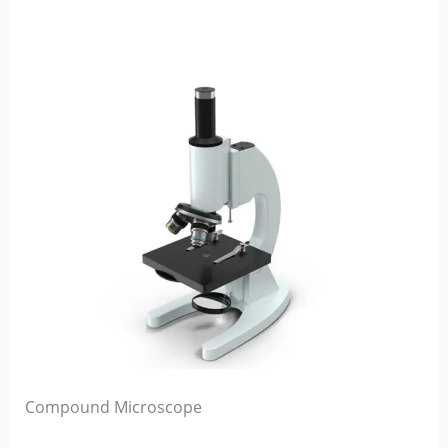
Compound Microscope