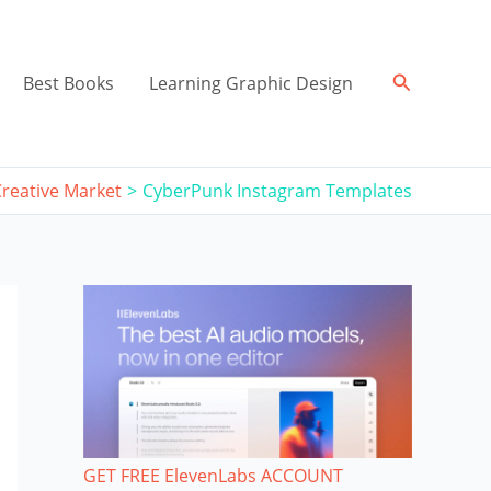
Search
Best Books
Learning Graphic Design
Creative Market
CyberPunk Instagram Templates
GET FREE ElevenLabs ACCOUNT