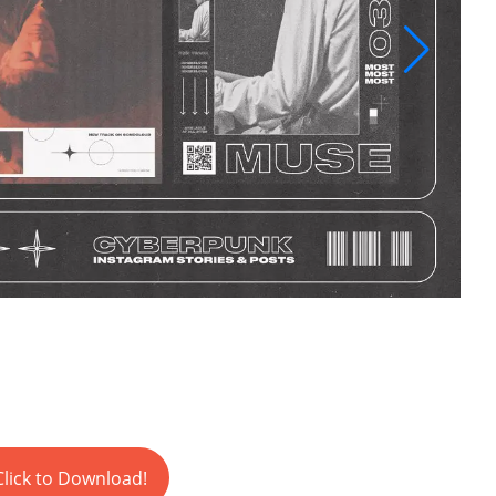
Click to Download!