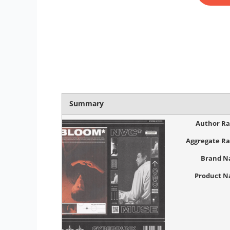
Summary
Author Ra
Aggregate Ra
Brand 
Product 