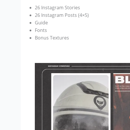
26 Instagram Stories
26 Instagram Posts (4×5)
Guide
Fonts
Bonus Textures