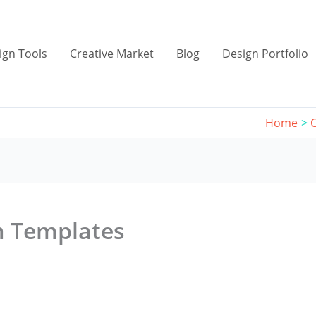
ign Tools
Creative Market
Blog
Design Portfolio
Home
m Templates