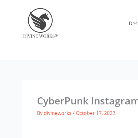
Skip
to
content
Des
CyberPunk Instagra
By
divineworks
/
October 17, 2022