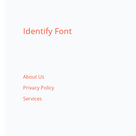
Identify Font
About Us
Privacy Policy
Services