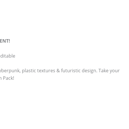
ENT!
ditable
erpunk, plastic textures & futuristic design. Take your
m Pack!