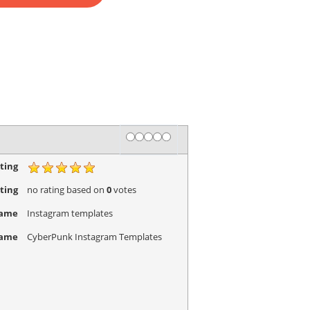
Rating
1 star
2 stars
3 stars
4 stars
5 stars
ting
ting
no rating
based on
0
votes
Name
Instagram templates
Name
CyberPunk Instagram Templates