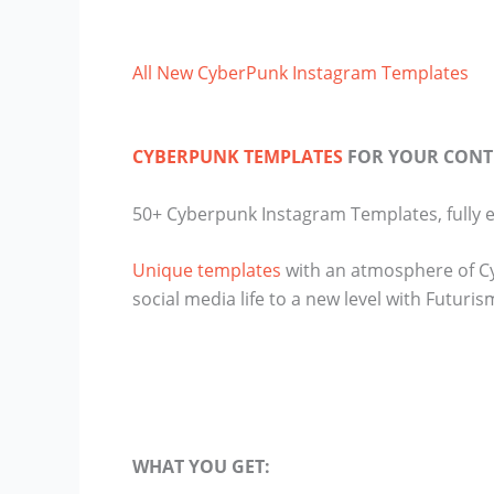
All New CyberPunk Instagram Templates
CYBERPUNK TEMPLATES
FOR YOUR CONT
50+ Cyberpunk Instagram Templates, fully e
Unique templates
with an atmosphere of Cyb
social media life to a new level with Futuris
WHAT YOU GET: