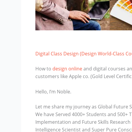
Digital Class Design (Design World-Class C
How to
design online
and digital courses an
customers like Apple co. (Gold Level Certific
Hello, I’m Noble.
Let me share my journey as Global Future S
We have Served 4000+ Students and 500+ Tea
Implementation and Future Skills Research fo
Intelligence Scientist and Super Pure Consc