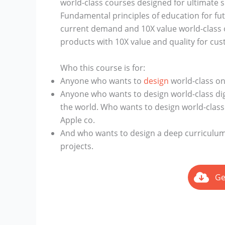
world-class courses designed for ultimate 
Fundamental principles of education for fu
current demand and 10X value world-class o
products with 10X value and quality for cus
Who this course is for:
Anyone who wants to
design
world-class onl
Anyone who wants to design world-class di
the world. Who wants to design world-class 
Apple co.
And who wants to design a deep curriculum
projects.
Ge