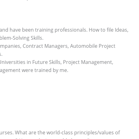
and have been training professionals. How to file Ideas,
blem-Solving Skills.
companies, Contract Managers, Automobile Project
.
niversities in Future Skills, Project Management,
nagement were trained by me.
urses. What are the world-class principles/values of