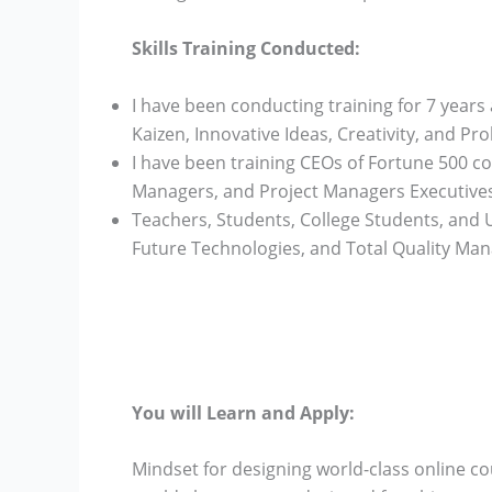
Skills Training Conducted:
I have been conducting training for 7 years 
Kaizen, Innovative Ideas, Creativity, and Pro
I have been training CEOs of Fortune 500 
Managers, and Project Managers Executives
Teachers, Students, College Students, and U
Future Technologies, and Total Quality Ma
You will Learn and Apply:
Mindset for designing world-class online co