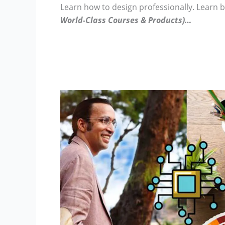
Learn how to design professionally.
Learn 
World-Class Courses & Products)…