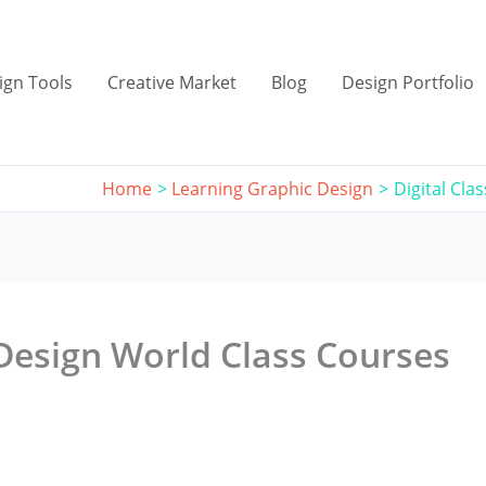
ign Tools
Creative Market
Blog
Design Portfolio
Home
Learning Graphic Design
Digital Cla
(Design World Class Courses