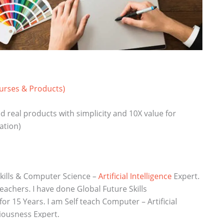
ourses & Products)
d real products with simplicity and 10X value for
ation)
kills & Computer Science –
Artificial Intelligence
Expert.
chers. I have done Global Future Skills
r 15 Years. I am Self teach Computer – Artificial
iousness Expert.