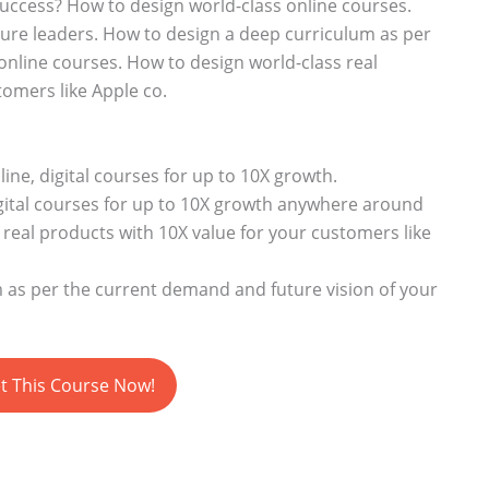
success? How to design world-class online courses.
ture leaders. How to design a deep curriculum as per
nline courses. How to design world-class real
tomers like Apple co.
ine, digital courses for up to 10X growth.
gital courses for up to 10X growth anywhere around
real products with 10X value for your customers like
 as per the current demand and future vision of your
t This Course Now!