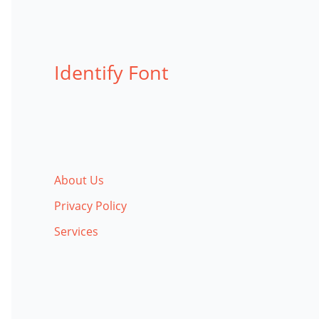
Identify Font
About Us
Privacy Policy
Services