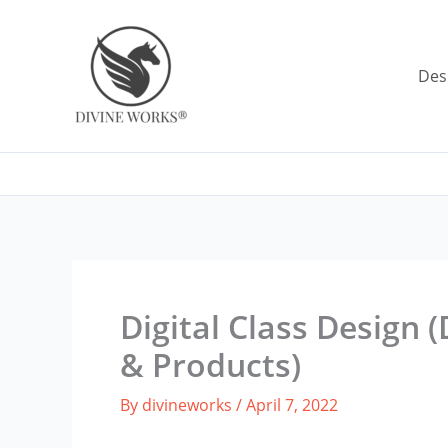
Skip
to
content
Des
Digital Class Design 
& Products)
By
divineworks
/
April 7, 2022