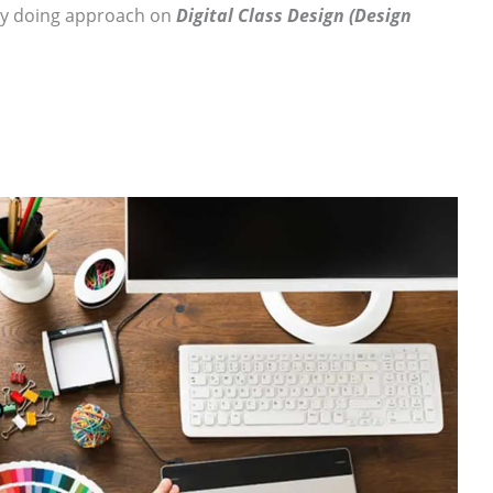
by doing approach on
Digital Class Design (Design