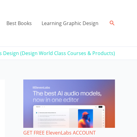
Search
Best Books
Learning Graphic Design
ss Design (Design World Class Courses & Products)
GET FREE ElevenLabs ACCOUNT