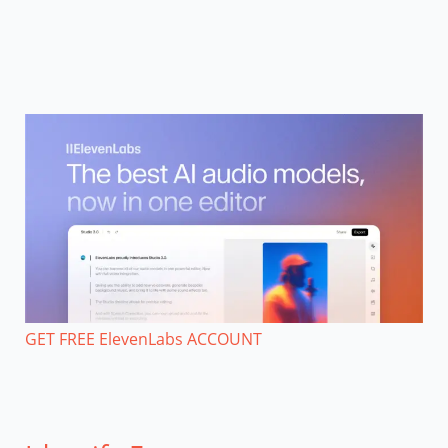
GET FREE ElevenLabs ACCOUNT