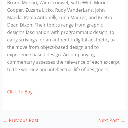
Bruno Munari, Wim Crouwel, Sol LeWitt, Muriel
Cooper, Zuzana Licko, Rudy VanderLans, John
Maeda, Paola Antonelli, Luna Maurer, and Keetra
Dean Dixon. Their topics range from graphic
design’s fascination with programmatic design, to
early strivings for an authentic digital aesthetic, to
the move from object-based design and to
experience-based design. Accompanying
commentary assesses the relevance of each excerpt
to the working and intellectual life of designers.
Click To Buy
←
Previous Post
Next Post
→