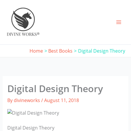
Skip
to
content
Home
Best Books
Digital Design Theory
Digital Design Theory
By
divineworks
/
August 11, 2018
Digital Design Theory