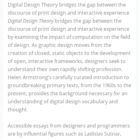
Digital Design Theory bridges the gap between the
discourse of print design and interactive experience
Digital Design Theory
bridges the gap between the
discourse of print design and interactive experience
by examining the impact of computation on the field
of design. As graphic design moves from the
creation of closed, static objects to the development
of open, interactive frameworks, designers seek to
understand their own rapidly shifting profession.
Helen Armstrong’s carefully curated introduction to
groundbreaking primary texts, from the 1960s to the
present, provides the background necessary for an
understanding of digital design vocabulary and
thought.
Accessible essays from designers and programmers
are by influential figures such as Ladislav Sutnar,