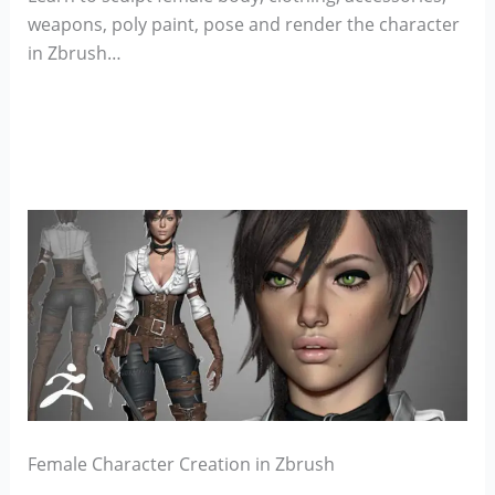
weapons, poly paint, pose and render the character
in Zbrush…
Female Character Creation in Zbrush