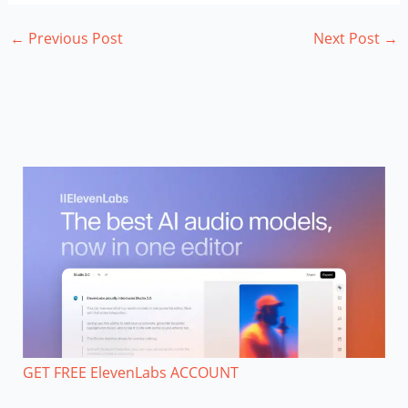
←
Previous Post
Next Post
→
GET FREE ElevenLabs ACCOUNT