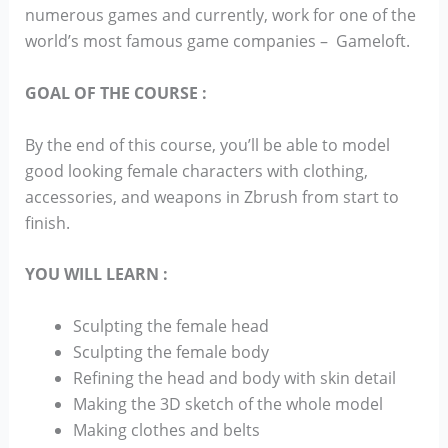
numerous games and currently, work for one of the
world’s most famous game companies – Gameloft.
GOAL OF THE COURSE :
By the end of this course, you’ll be able to model
good looking female characters with clothing,
accessories, and weapons in Zbrush from start to
finish.
YOU WILL LEARN :
Sculpting the female head
Sculpting the female body
Refining the head and body with skin detail
Making the 3D sketch of the whole model
Making clothes and belts