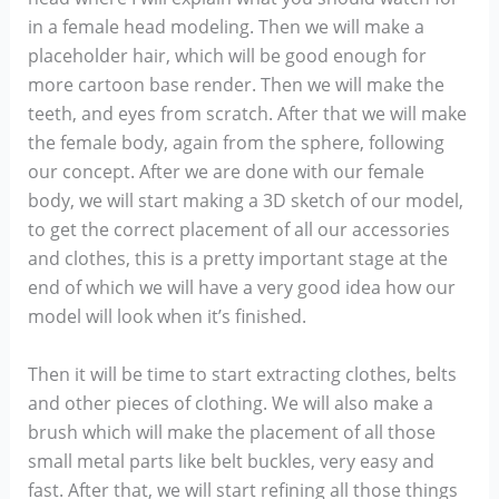
in a female head modeling. Then we will make a
placeholder hair, which will be good enough for
more cartoon base render. Then we will make the
teeth, and eyes from scratch. After that we will make
the female body, again from the sphere, following
our concept. After we are done with our female
body, we will start making a 3D sketch of our model,
to get the correct placement of all our accessories
and clothes, this is a pretty important stage at the
end of which we will have a very good idea how our
model will look when it’s finished.
Then it will be time to start extracting clothes, belts
and other pieces of clothing. We will also make a
brush which will make the placement of all those
small metal parts like belt buckles, very easy and
fast. After that, we will start refining all those things