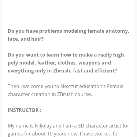
Do you have problems modeling female anatomy,
face, and hair?
Do you want to learn how to make a really high
poly model, leather, clothes, weapons and
everything only in Zbrush, fast and efficient?
Then I welcome you to Nexttut education’s Female
character creation in ZBrush course.
INSTRUCTOR :
My name is Nikolay and I am a 3D character artist for
games for about 10 years now. I have worked for