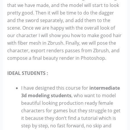
that we have made, and the model will start to look
pretty good. Then it will be time to do the dagger
and the sword separately, and add them to the
scene. Once we are happy with the overall look of
our character I will show you how to make good hair
with fiber mesh in Zbrush. Finally, we will pose the
character, export renders passes from Zbrush, and
compose a final beauty render in Photoshop.
IDEAL STUDENTS :
I have designed this course for
intermediate
3d modeling students
, who want to model
beautiful looking production ready female
characters for games but they struggle to get
it because they don’t find a tutorial which is
step by step, no fast forward, no skip and