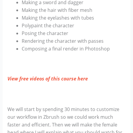
Making a sword and dagger
Making the hair with fiber mesh
Making the eyelashes with tubes
Polypaint the character
Posing the character
Rendering the character with passes
Composing a final render in Photoshop
View free videos of this course here
We will start by spending 30 minutes to customize
our workflow in Zbrush so we could work much
faster and efficient. Then we will make the female
head where I will explain what you should watch for