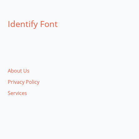
Identify Font
About Us
Privacy Policy
Services