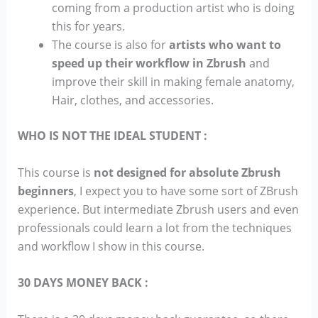
coming from a production artist who is doing
this for years.
The course is also for
artists who want to
speed up their workflow in Zbrush
and
improve their skill in making female anatomy,
Hair, clothes, and accessories.
WHO IS NOT THE IDEAL STUDENT :
This course is
not designed for absolute Zbrush
beginners
, I expect you to have some sort of ZBrush
experience. But intermediate Zbrush users and even
professionals could learn a lot from the techniques
and workflow I show in this course.
30 DAYS MONEY BACK :