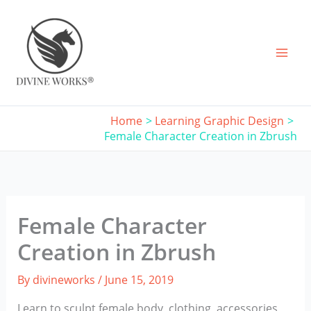
Skip
to
content
Home
Learning Graphic Design
Female Character Creation in Zbrush
Female Character
Creation in Zbrush
By
divineworks
/
June 15, 2019
Learn to sculpt female body, clothing, accessories,