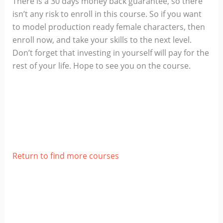
There is a 30 days money back guarantee, so there
isn’t any risk to enroll in this course. So if you want
to model production ready female characters, then
enroll now, and take your skills to the next level.
Don’t forget that investing in yourself will pay for the
rest of your life. Hope to see you on the course.
Return to find more courses