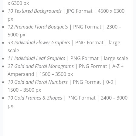
x 6300 px
10 Textured Backgrounds
| JPG Format | 4500 x 6300
px
12 Premade Floral Bouquets
| PNG Format | 2300 –
5000 px
33 Individual Flower Graphics
| PNG Format | large
scale
11 Individual Leaf Graphics
| PNG Format | large scale
27 Gold and Floral Monograms
| PNG Format | A-Z +
Ampersand | 1500 – 3500 px
10 Gold and Floral Numbers
| PNG Format | 0-9 |
1500 – 3500 px
10 Gold Frames & Shapes
| PNG Format | 2400 – 3000
px