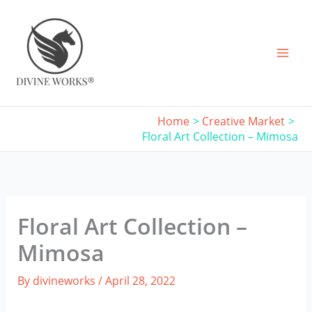
Skip
to
content
Home
Creative Market
Floral Art Collection – Mimosa
Floral Art Collection –
Mimosa
By
divineworks
/
April 28, 2022