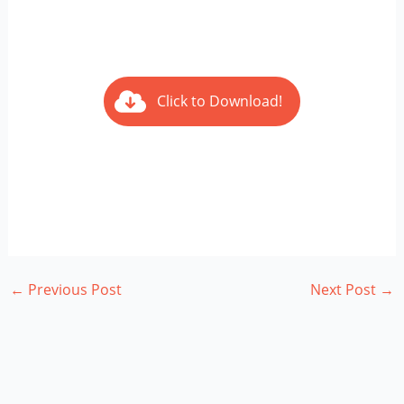
Click to Download!
←
Previous Post
Next Post
→