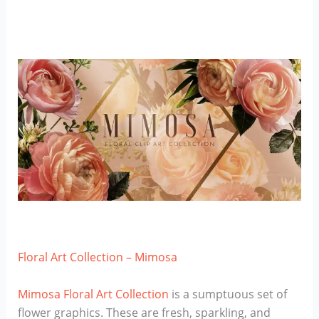
Floral Art Collection – Mimosa
Mimosa Floral Art Collection
is a sumptuous set of
flower graphics. These are fresh, sparkling, and