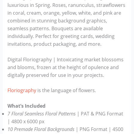
luxurious in Spring. Roses, ranunculus, strawflowers
in coral, cream, orange, yellow, white, and pink are
combined in stunning background graphics,
seamless patterns. Bouquets are available
individually. Perfect for greeting cards, wedding
invitations, product packaging, and more.
Digital Floriography | Intoxicating market blossoms
and blooms, frozen at the height of opulence and
digitally preserved for use in your projects.
Floriography
is the language of flowers.
What’s Included
7 Floral Seamless Floral Patterns
| PAT & PNG Format
| 4800 x 6000 px
10 Premade Floral Backgrounds
| PNG Format | 4500