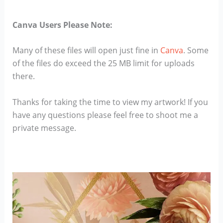
Canva Users Please Note:
Many of these files will open just fine in
Canva
. Some
of the files do exceed the 25 MB limit for uploads
there.
Thanks for taking the time to view my artwork! If you
have any questions please feel free to shoot me a
private message.