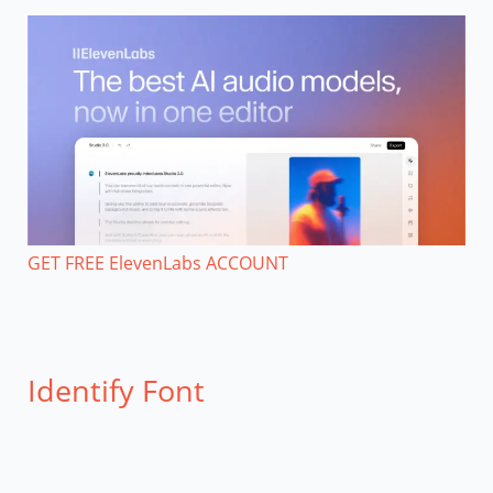
GET FREE ElevenLabs ACCOUNT
Identify Font