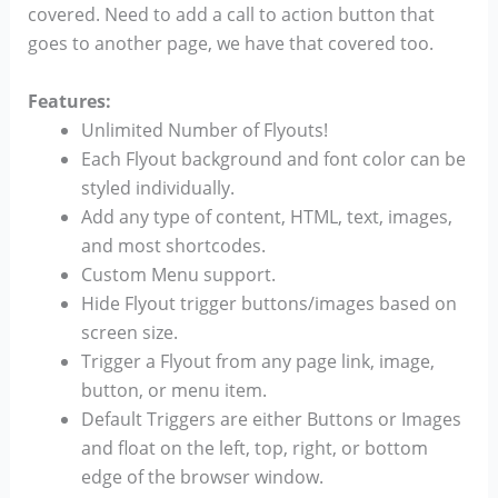
covered. Need to add a call to action button that
goes to another page, we have that covered too.
Features:
Unlimited Number of Flyouts!
Each Flyout background and font color can be
styled individually.
Add any type of content, HTML, text, images,
and most shortcodes.
Custom Menu support.
Hide Flyout trigger buttons/images based on
screen size.
Trigger a Flyout from any page link, image,
button, or menu item.
Default Triggers are either Buttons or Images
and float on the left, top, right, or bottom
edge of the browser window.