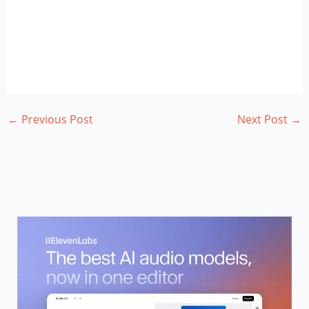
←
Previous Post
Next Post
→