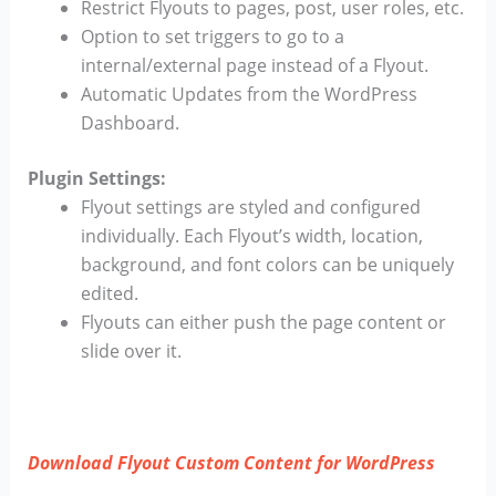
Restrict Flyouts to pages, post, user roles, etc.
Option to set triggers to go to a
internal/external page instead of a Flyout.
Automatic Updates from the WordPress
Dashboard.
Plugin Settings:
Flyout settings are styled and configured
individually. Each Flyout’s width, location,
background, and font colors can be uniquely
edited.
Flyouts can either push the page content or
slide over it.
Download Flyout Custom Content for WordPress