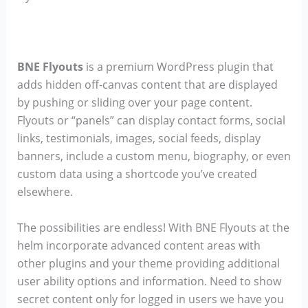
BNE Flyouts
is a premium WordPress plugin that
adds hidden off-canvas content that are displayed
by pushing or sliding over your page content.
Flyouts or “panels” can display contact forms, social
links, testimonials, images, social feeds, display
banners, include a custom menu, biography, or even
custom data using a shortcode you’ve created
elsewhere.
The possibilities are endless! With BNE Flyouts at the
helm incorporate advanced content areas with
other plugins and your theme providing additional
user ability options and information. Need to show
secret content only for logged in users we have you