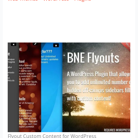
Flyout Custom Content for WordPress