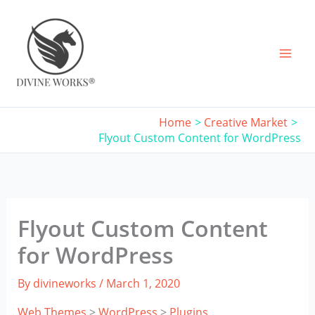
Skip
to
content
Home
Creative Market
Flyout Custom Content for WordPress
Flyout Custom Content
for WordPress
By
divineworks
/
March 1, 2020
Web Themes
>
WordPress
>
Plugins