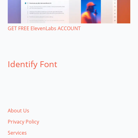
GET FREE ElevenLabs ACCOUNT
Identify Font
About Us
Privacy Policy
Services