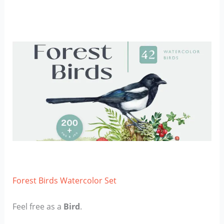
Forest Birds Watercolor Set
Feel free as a
Bird
.