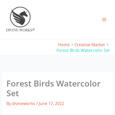
Skip
to
content
Home
Creative Market
Forest Birds Watercolor Set
Forest Birds Watercolor
Set
By
divineworks
/
June 17, 2022