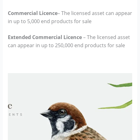
Commercial Licence
– The licensed asset can appear
in up to 5,000 end products for sale
Extended Commercial Licence
– The licensed asset
can appear in up to 250,000 end products for sale