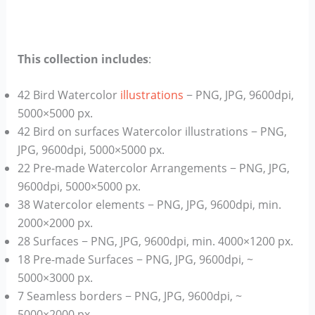
This collection includes
:
42 Bird Watercolor
illustrations
− PNG, JPG, 9600dpi,
5000×5000 px.
42 Bird on surfaces Watercolor illustrations − PNG,
JPG, 9600dpi, 5000×5000 px.
22 Pre-made Watercolor Arrangements − PNG, JPG,
9600dpi, 5000×5000 px.
38 Watercolor elements − PNG, JPG, 9600dpi, min.
2000×2000 px.
28 Surfaces − PNG, JPG, 9600dpi, min. 4000×1200 px.
18 Pre-made Surfaces − PNG, JPG, 9600dpi, ~
5000×3000 px.
7 Seamless borders − PNG, JPG, 9600dpi, ~
5000×2000 px.