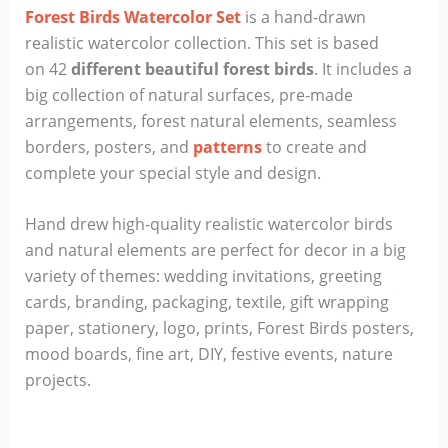
Forest Birds Watercolor Set
is a hand-drawn
realistic watercolor collection. This set is based
on 42
different beautiful forest birds
. It includes a
big collection of natural surfaces, pre-made
arrangements, forest natural elements, seamless
borders, posters, and
patterns
to create and
complete your special style and design.
Hand drew high-quality realistic watercolor birds
and natural elements are perfect for decor in a big
variety of themes: wedding invitations, greeting
cards, branding, packaging, textile, gift wrapping
paper, stationery, logo, prints, Forest Birds posters,
mood boards, fine art, DIY, festive events, nature
projects.