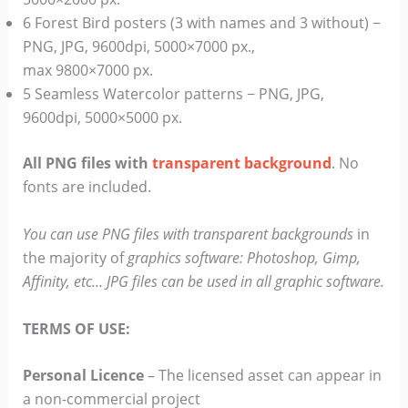
6 Forest Bird posters (3 with names and 3 without) −
PNG, JPG, 9600dpi, 5000×7000 px.,
max 9800×7000 px.
5 Seamless Watercolor patterns − PNG, JPG,
9600dpi, 5000×5000 px.
All PNG files with
transparent background
. No
fonts are included.
You can use PNG files with transparent backgrounds
in
the majority of
graphics software: Photoshop, Gimp,
Affinity, etc… JPG files can be used in all graphic software.
TERMS OF USE:
Personal Licence
– The licensed asset can appear in
a non-commercial project