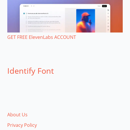
GET FREE ElevenLabs ACCOUNT
Identify Font
About Us
Privacy Policy