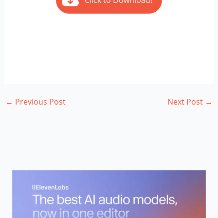
Click to Download!
←
Previous Post
Next Post
→