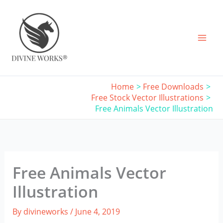
Skip
to
content
Home
Free Downloads
Free Stock Vector Illustrations
Free Animals Vector Illustration
Free Animals Vector
Illustration
By
divineworks
/
June 4, 2019