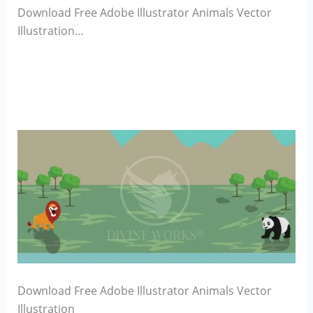
Download Free Adobe Illustrator Animals Vector
Illustration…
Download Free Adobe Illustrator Animals Vector
Illustration