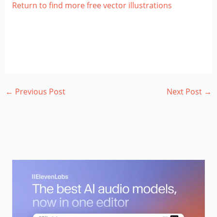
Return to find more free vector illustrations
←
Previous Post
Next Post
→