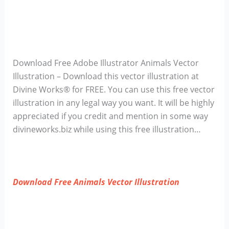
Download Free Adobe Illustrator Animals Vector
Illustration – Download this vector illustration at
Divine Works® for FREE. You can use this free vector
illustration in any legal way you want. It will be highly
appreciated if you credit and mention in some way
divineworks.biz while using this free illustration…
Download Free Animals Vector Illustration