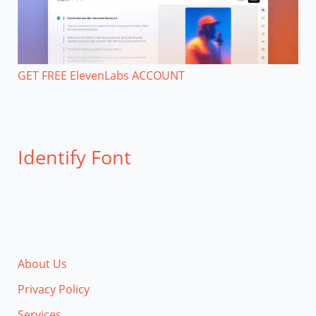
GET FREE ElevenLabs ACCOUNT
Identify Font
About Us
Privacy Policy
Services