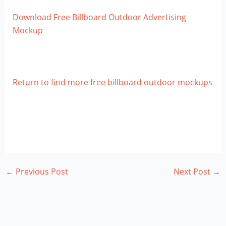
Download Free Billboard Outdoor Advertising
Mockup
Return to find more free billboard outdoor mockups
←
Previous Post
Next Post
→