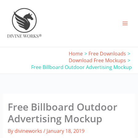
Skip
to
content
Home
Free Downloads
Download Free Mockups
Free Billboard Outdoor Advertising Mockup
Free Billboard Outdoor
Advertising Mockup
By
divineworks
/
January 18, 2019