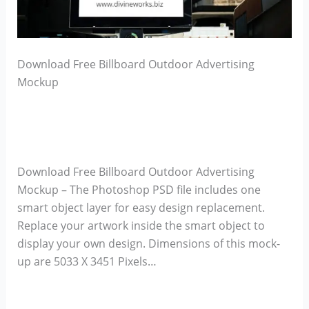
Download Free Billboard Outdoor Advertising
Mockup
Download Free Billboard Outdoor Advertising
Mockup – The Photoshop PSD file includes one
smart object layer for easy design replacement.
Replace your artwork inside the smart object to
display your own design. Dimensions of this mock-
up are 5033 X 3451 Pixels…