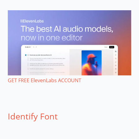
GET FREE ElevenLabs ACCOUNT
Identify Font