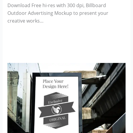
Download Free hi-res with 300 dpi, Billboard
Outdoor Advertising Mockup to present your
creative works…