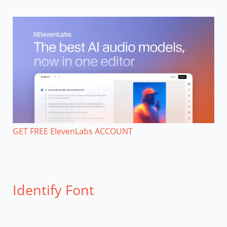
GET FREE ElevenLabs ACCOUNT
Identify Font