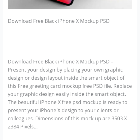
Download Free Black iPhone X Mockup PSD
Download Free Black iPhone X Mockup PSD –
Present your design by placing your own graphic
design or design layout inside the smart object of
this Free greeting card mockup free PSD file. Replace
your graphic design easily inside the smart object.
The beautiful iPhone X free psd mockup is ready to
present your iPhone X design to your clients or
colleagues. Dimensions of this mock-up are 3503 X
2384 Pixels…