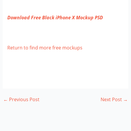
Download Free Black iPhone X Mockup PSD
Return to find more free mockups
←
Previous Post
Next Post
→