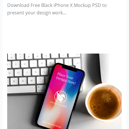
Download Free Black iPhone X Mockup PSD to
present your design work…