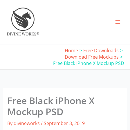
Skip
to
content
Home
Free Downloads
Download Free Mockups
Free Black iPhone X Mockup PSD
Free Black iPhone X
Mockup PSD
By
divineworks
/
September 3, 2019