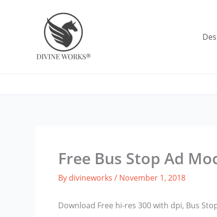
Skip
to
content
Des
Free Bus Stop Ad Mo
By
divineworks
/
November 1, 2018
Download Free hi-res 300 with dpi, Bus St