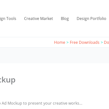
ign Tools
Creative Market
Blog
Design Portfolio
Home
Free Downloads
Do
ckup
op Ad Mockup to present your creative works…