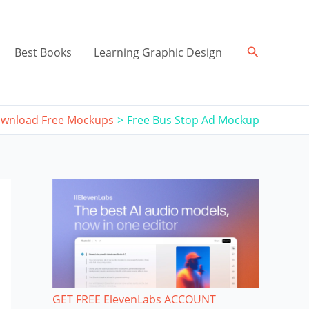
Search
Best Books
Learning Graphic Design
wnload Free Mockups
Free Bus Stop Ad Mockup
GET FREE ElevenLabs ACCOUNT