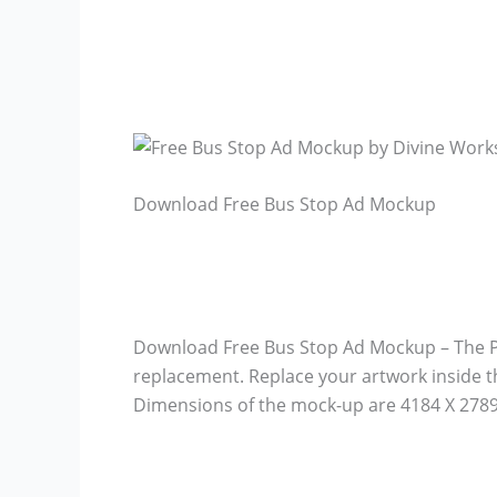
Download Free Bus Stop Ad Mockup
Download Free Bus Stop Ad Mockup – The PSD
replacement. Replace your artwork inside t
Dimensions of the mock-up are 4184 X 2789