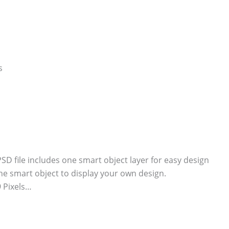
 file includes one smart object layer for easy design
he smart object to display your own design.
 Pixels…