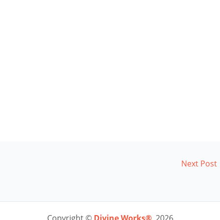
Next Post
Copyright ©
Divine Works®
2026