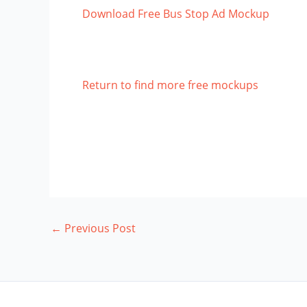
Download Free Bus Stop Ad Mockup
Return to find more free mockups
←
Previous Post