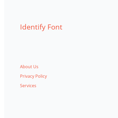
Identify Font
About Us
Privacy Policy
Services