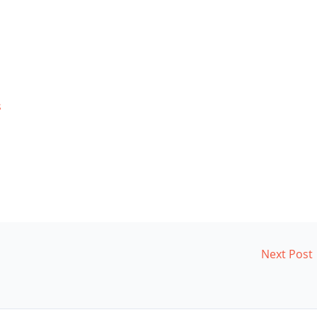
s
Next Post