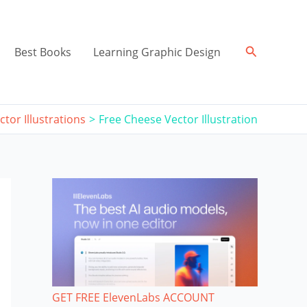
Search
Best Books
Learning Graphic Design
ctor Illustrations
Free Cheese Vector Illustration
GET FREE ElevenLabs ACCOUNT