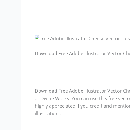
Download Free Adobe Illustrator Vector Che
Download Free Adobe Illustrator Vector Chee
at Divine Works. You can use this free vector
highly appreciated if you credit and mentio
illustration…