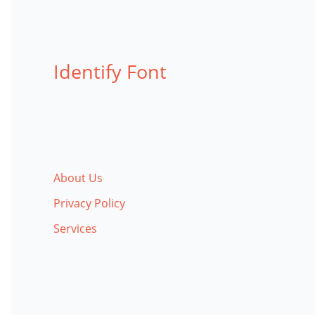
Identify Font
About Us
Privacy Policy
Services