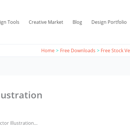
ign Tools
Creative Market
Blog
Design Portfolio
Home
Free Downloads
Free Stock Ve
lustration
tor Illustration…