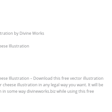
ese Illustration
se Illustration – Download this free vector illustration
 cheese illustration in any legal way you want. It will be
n in some way divineworks.biz while using this free