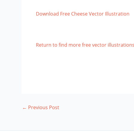
Download Free Cheese Vector Illustration
Return to find more free vector illustration
←
Previous Post