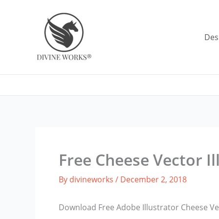
Skip
to
content
Des
Free Cheese Vector Il
By
divineworks
/
December 2, 2018
Download Free Adobe Illustrator Cheese Vec