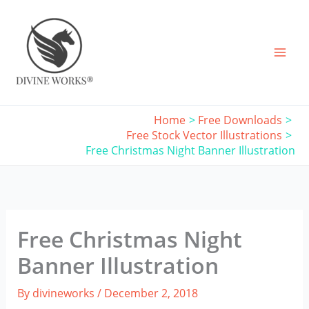
Skip
to
content
Home
Free Downloads
Free Stock Vector Illustrations
Free Christmas Night Banner Illustration
Free Christmas Night
Banner Illustration
By
divineworks
/
December 2, 2018