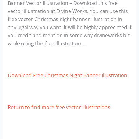
Banner Vector Illustration – Download this free
vector illustration at Divine Works. You can use this
free vector Christmas night banner illustration in
any legal way you want. It will be highly appreciated if
you credit and mention in some way divineworks.biz
while using this free illustration…
Download Free Christmas Night Banner Illustration
Return to find more free vector illustrations