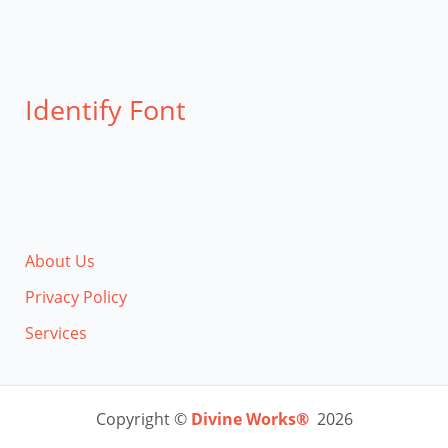
Identify Font
About Us
Privacy Policy
Services
Copyright ©
Divine Works®
2026