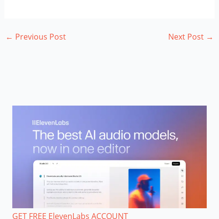
←
Previous Post
Next Post
→
GET FREE ElevenLabs ACCOUNT