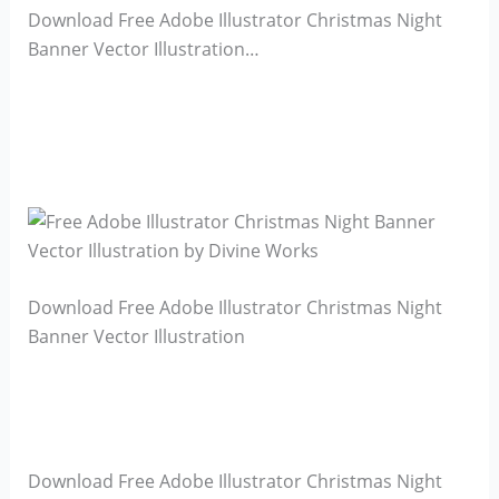
Download Free Adobe Illustrator Christmas Night
Banner Vector Illustration…
Download Free Adobe Illustrator Christmas Night
Banner Vector Illustration
Download Free Adobe Illustrator Christmas Night