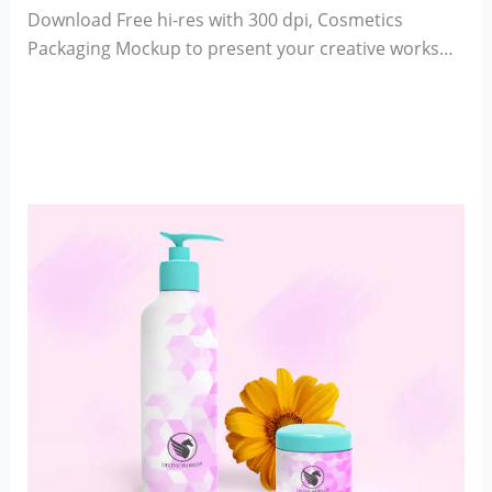
Download Free hi-res with 300 dpi, Cosmetics
Packaging Mockup to present your creative works…