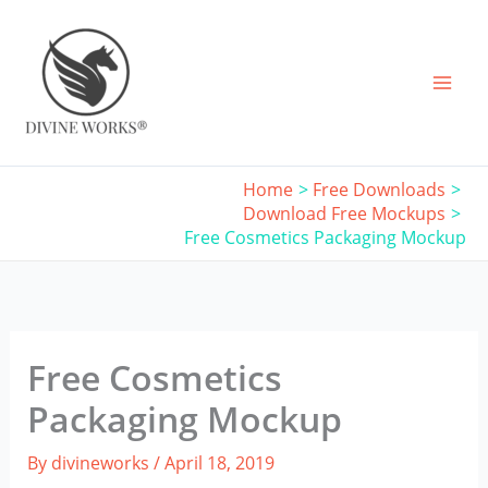
Skip
to
content
Home
Free Downloads
Download Free Mockups
Free Cosmetics Packaging Mockup
Free Cosmetics
Packaging Mockup
By
divineworks
/
April 18, 2019