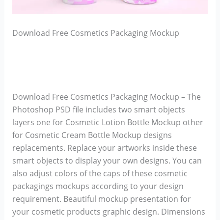
Download Free Cosmetics Packaging Mockup
Download Free Cosmetics Packaging Mockup – The
Photoshop PSD file includes two smart objects
layers one for Cosmetic Lotion Bottle Mockup other
for Cosmetic Cream Bottle Mockup designs
replacements. Replace your artworks inside these
smart objects to display your own designs. You can
also adjust colors of the caps of these cosmetic
packagings mockups according to your design
requirement. Beautiful mockup presentation for
your cosmetic products graphic design. Dimensions