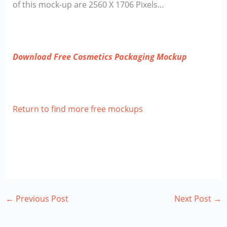
of this mock-up are 2560 X 1706 Pixels…
Download Free Cosmetics Packaging Mockup
Return to find more free mockups
←
Previous Post
Next Post
→