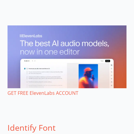
GET FREE ElevenLabs ACCOUNT
Identify Font