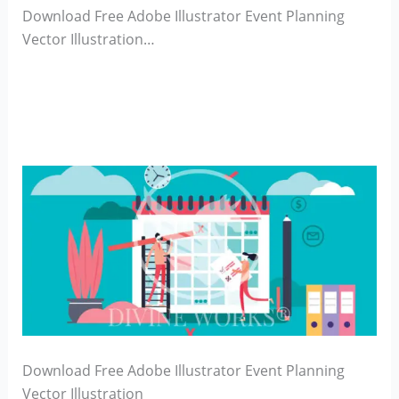
Download Free Adobe Illustrator Event Planning
Vector Illustration…
Download Free Adobe Illustrator Event Planning
Vector Illustration