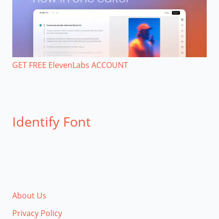
GET FREE ElevenLabs ACCOUNT
Identify Font
About Us
Privacy Policy