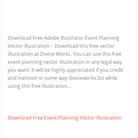
Download Free Adobe Illustrator Event Planning
Vector Illustration – Download this free vector
illustration at Divine Works. You can use this free
event planning vector illustration in any legal way
you want. It will be highly appreciated if you credit
and mention in some way divineworks.biz while
using this free illustration…
Download Free Event Planning Vector Illustration