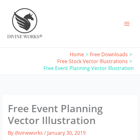
Skip
to
content
Home
Free Downloads
Free Stock Vector Illustrations
Free Event Planning Vector Illustration
Free Event Planning
Vector Illustration
By
divineworks
/
January 30, 2019