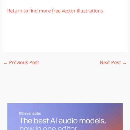
Return to find more free vector illustrations
←
Previous Post
Next Post
→