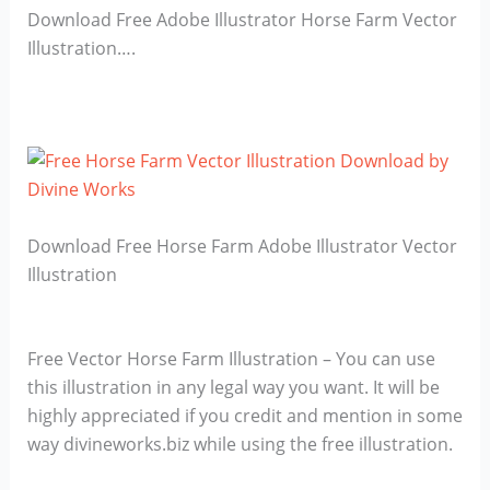
Download Free Adobe Illustrator Horse Farm Vector
Illustration….
Download Free Horse Farm Adobe Illustrator Vector
Illustration
Free Vector Horse Farm Illustration – You can use
this illustration in any legal way you want. It will be
highly appreciated if you credit and mention in some
way divineworks.biz while using the free illustration.