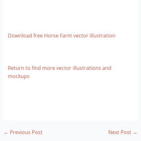
Download free Horse Farm vector illustration
Return to find more vector illustrations and
mockups
←
Previous Post
Next Post
→