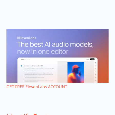
GET FREE ElevenLabs ACCOUNT