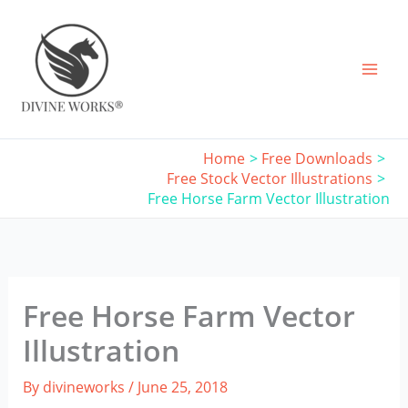
Skip
to
content
Home
Free Downloads
Free Stock Vector Illustrations
Free Horse Farm Vector Illustration
Free Horse Farm Vector
Illustration
By
divineworks
/
June 25, 2018