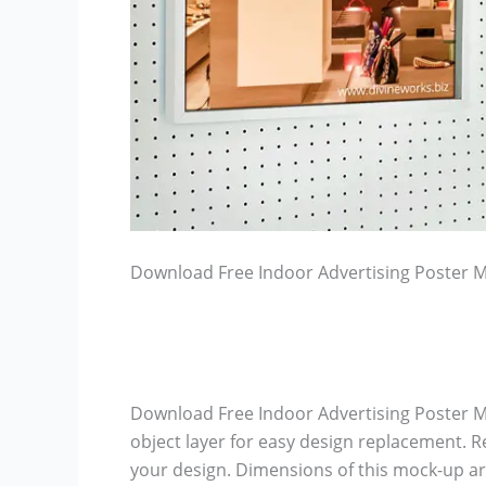
Download Free Indoor Advertising Poster 
Download Free Indoor Advertising Poster M
object layer for easy design replacement. R
your design. Dimensions of this mock-up ar