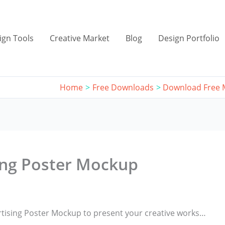
ign Tools
Creative Market
Blog
Design Portfolio
Home
Free Downloads
Download Free
ing Poster Mockup
rtising Poster Mockup to present your creative works…