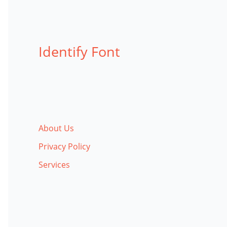
Identify Font
About Us
Privacy Policy
Services