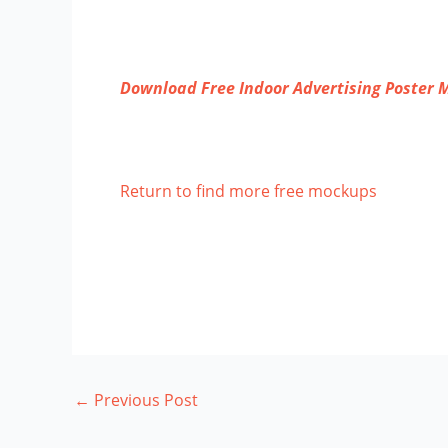
Download Free Indoor Advertising Poster
Return to find more free mockups
←
Previous Post