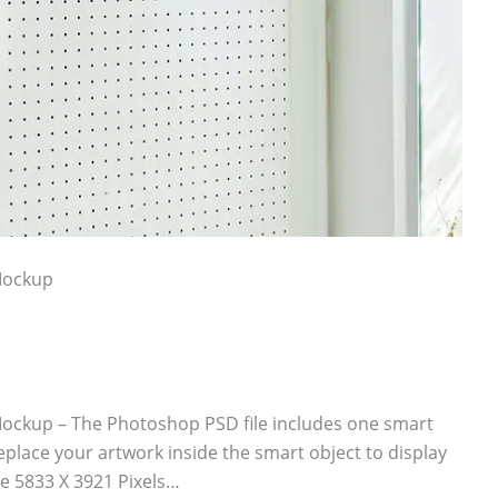
Mockup
ockup – The Photoshop PSD file includes one smart
eplace your artwork inside the smart object to display
e 5833 X 3921 Pixels…