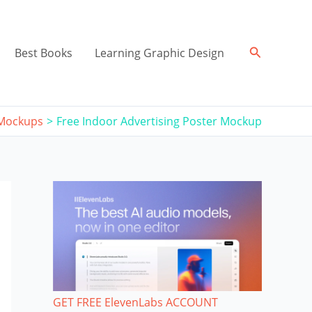
Search
Best Books
Learning Graphic Design
 Mockups
Free Indoor Advertising Poster Mockup
GET FREE ElevenLabs ACCOUNT