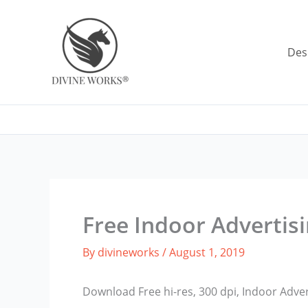
Skip
to
content
Des
Free Indoor Advertis
By
divineworks
/
August 1, 2019
Download Free hi-res, 300 dpi, Indoor Adve