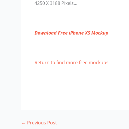
4250 X 3188 Pixels…
Download Free iPhone XS Mockup
Return to find more free mockups
←
Previous Post