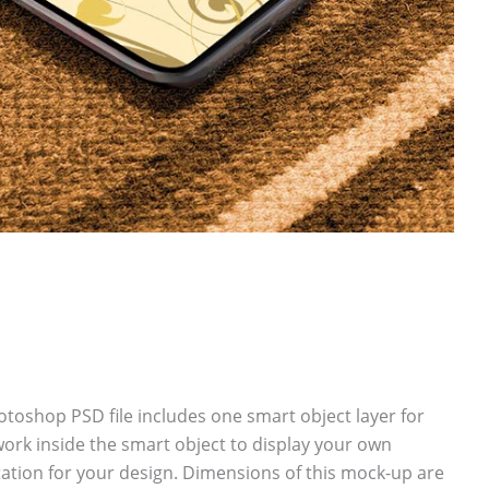
oshop PSD file includes one smart object layer for
ork inside the smart object to display your own
tion for your design. Dimensions of this mock-up are