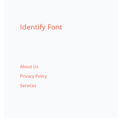
Identify Font
About Us
Privacy Policy
Services