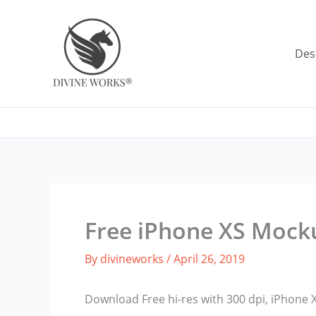
Skip
to
content
Des
Free iPhone XS Mock
By
divineworks
/
April 26, 2019
Download Free hi-res with 300 dpi, iPhone