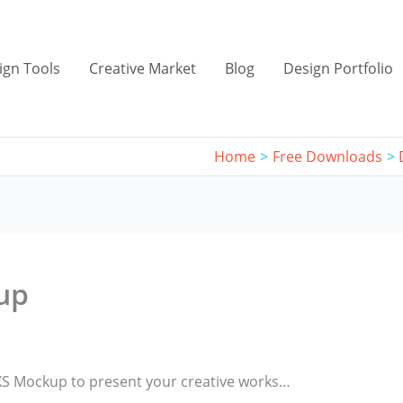
ign Tools
Creative Market
Blog
Design Portfolio
Home
Free Downloads
up
 XS Mockup to present your creative works…