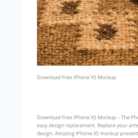
Download Free iPhone XS Mockup
Download Free iPhone XS Mockup – The Phot
easy design replacement. Replace your artw
design. Amazing iPhone XS mockup presenta