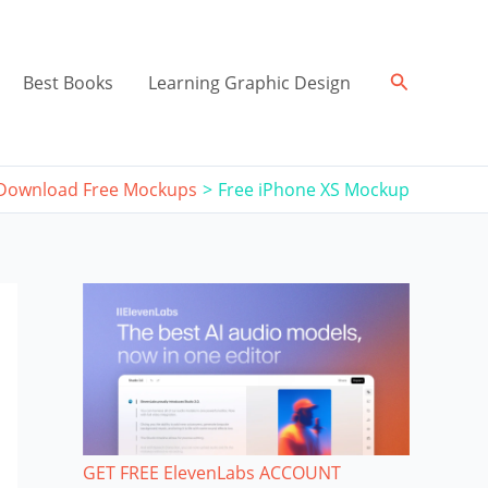
Search
Best Books
Learning Graphic Design
Download Free Mockups
Free iPhone XS Mockup
GET FREE ElevenLabs ACCOUNT