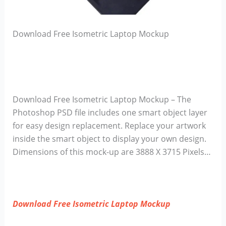
Download Free Isometric Laptop Mockup
Download Free Isometric Laptop Mockup – The
Photoshop PSD file includes one smart object layer
for easy design replacement. Replace your artwork
inside the smart object to display your own design.
Dimensions of this mock-up are 3888 X 3715 Pixels…
Download Free Isometric Laptop Mockup