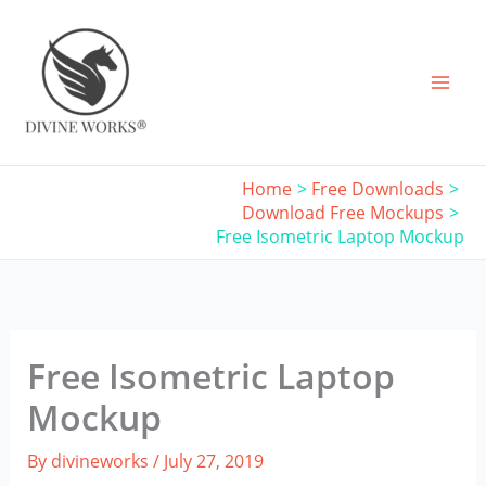
Skip
to
content
Home
Free Downloads
Download Free Mockups
Free Isometric Laptop Mockup
Free Isometric Laptop
Mockup
By
divineworks
/
July 27, 2019