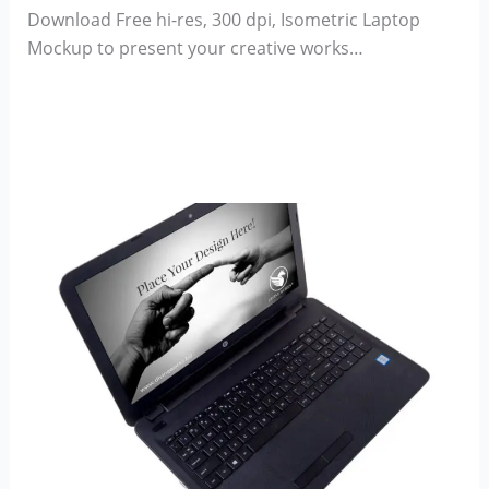
Download Free hi-res, 300 dpi, Isometric Laptop
Mockup to present your creative works…