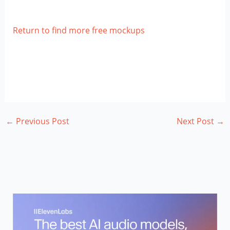
Return to find more free mockups
←
Previous Post
Next Post
→