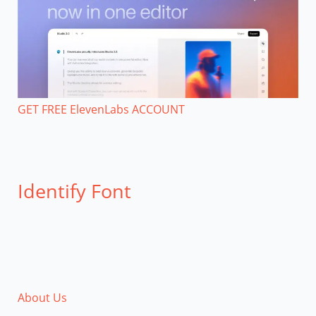
GET FREE ElevenLabs ACCOUNT
Identify Font
About Us