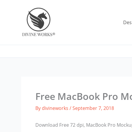
Skip
to
content
Des
Free MacBook Pro M
By
divineworks
/
September 7, 2018
Download Free 72 dpi, MacBook Pro Mockup