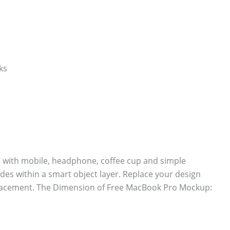
with mobile, headphone, coffee cup and simple
des within a smart object layer. Replace your design
eplacement. The Dimension of Free MacBook Pro Mockup: