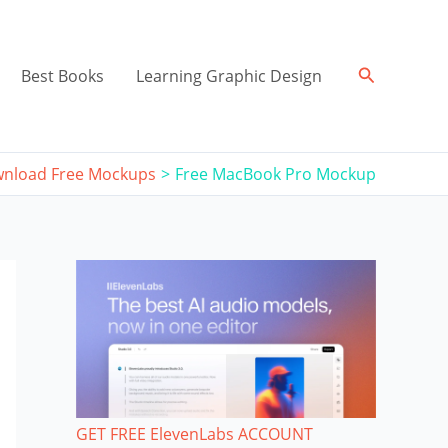
Search
Best Books
Learning Graphic Design
nload Free Mockups
Free MacBook Pro Mockup
GET FREE ElevenLabs ACCOUNT