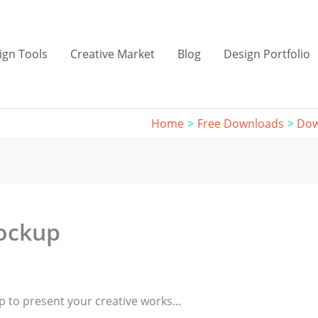
ign Tools
Creative Market
Blog
Design Portfolio
Home
Free Downloads
Dow
ockup
 to present your creative works…