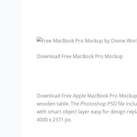
Download Free MacBook Pro Mockup
Download Free Apple MacBook Pro Mockup 
wooden table. The Photoshop PSD file inclu
with smart object layer easy for design r
4000 x 2371 px.