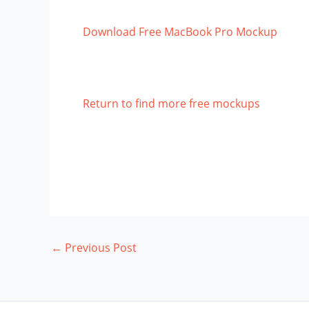
Download Free MacBook Pro Mockup
Return to find more free mockups
←
Previous Post