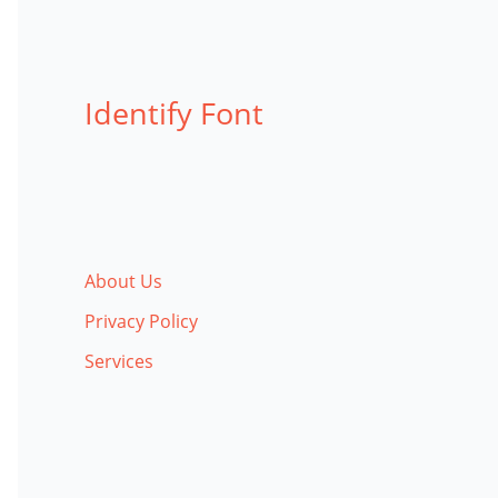
Identify Font
About Us
Privacy Policy
Services