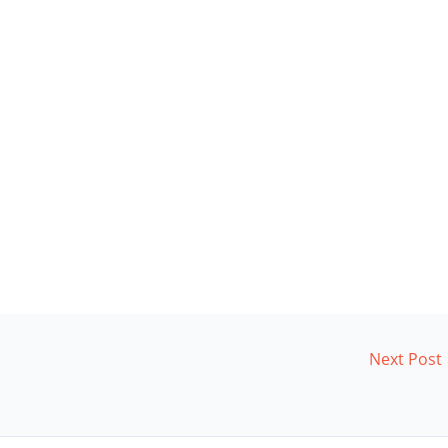
Next Post