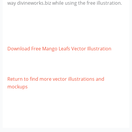
way divineworks.biz while using the free illustration.
Download Free Mango Leafs Vector Illustration
Return to find more vector illustrations and
mockups