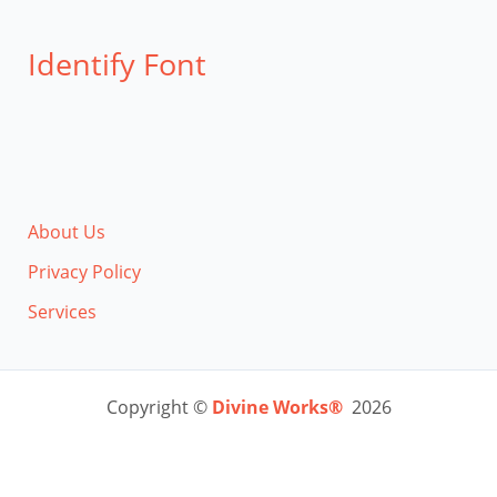
Identify Font
About Us
Privacy Policy
Services
Copyright ©
Divine Works®
2026