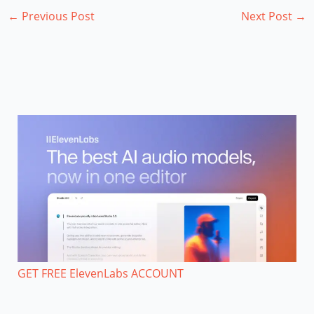
←
Previous Post
Next Post
→
GET FREE ElevenLabs ACCOUNT