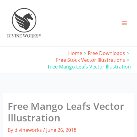
Skip
to
content
Home
Free Downloads
Free Stock Vector Illustrations
Free Mango Leafs Vector Illustration
Free Mango Leafs Vector
Illustration
By
divineworks
/
June 26, 2018