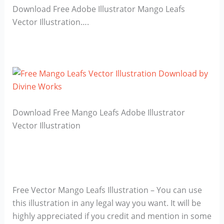
Download Free Adobe Illustrator Mango Leafs
Vector Illustration….
Download Free Mango Leafs Adobe Illustrator
Vector Illustration
Free Vector Mango Leafs Illustration – You can use
this illustration in any legal way you want. It will be
highly appreciated if you credit and mention in some