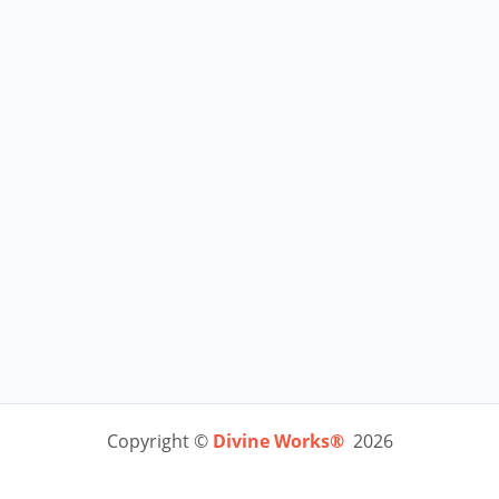
Copyright ©
Divine Works®
2026