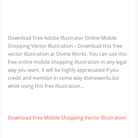
Download Free Adobe Illustrator Online Mobile
Shopping Vector Illustration – Download this free
vector illustration at Divine Works. You can use this
free online mobile shopping illustration in any legal
way you want. It will be highly appreciated if you
credit and mention in some way divineworks.biz
while using this free illustration…
Download Free Mobile Shopping Vector Illustration