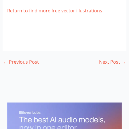
Return to find more free vector illustrations
←
Previous Post
Next Post
→