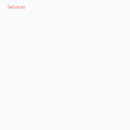
Services