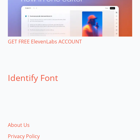
GET FREE ElevenLabs ACCOUNT
Identify Font
About Us
Privacy Policy