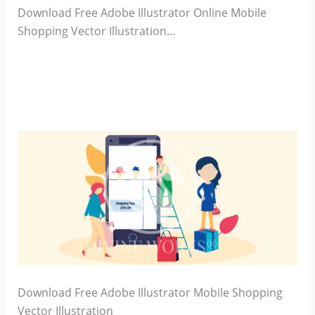
Download Free Adobe Illustrator Online Mobile
Shopping Vector Illustration…
Download Free Adobe Illustrator Mobile Shopping
Vector Illustration