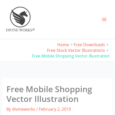
Skip
to
content
Home
Free Downloads
Free Stock Vector Illustrations
Free Mobile Shopping Vector Illustration
Free Mobile Shopping
Vector Illustration
By
divineworks
/
February 2, 2019