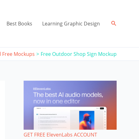
Search
Best Books
Learning Graphic Design
 Free Mockups
Free Outdoor Shop Sign Mockup
GET FREE ElevenLabs ACCOUNT