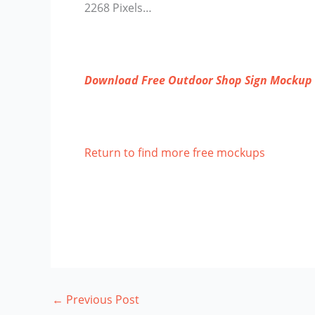
2268 Pixels…
Download Free Outdoor Shop Sign Mockup
Return to find more free mockups
←
Previous Post