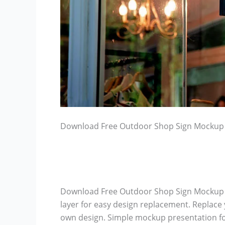
Download Free Outdoor Shop Sign Mockup
Download Free Outdoor Shop Sign Mockup –
layer for easy design replacement. Replace 
own design. Simple mockup presentation fo