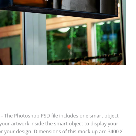
 The Photoshop PSD file includes one smart object
your artwork inside the smart object to display your
r your design. Dimensions of this mock-up are 3400 X