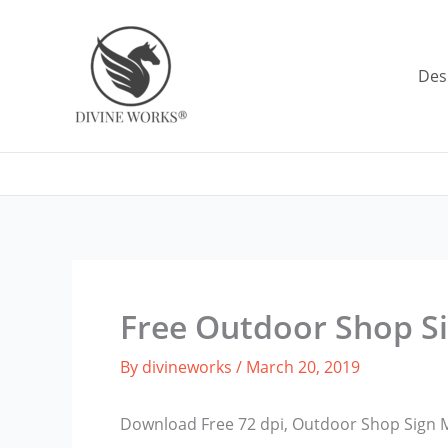
Skip
to
content
Des
Free Outdoor Shop S
By
divineworks
/
March 20, 2019
Download Free 72 dpi, Outdoor Shop Sign 