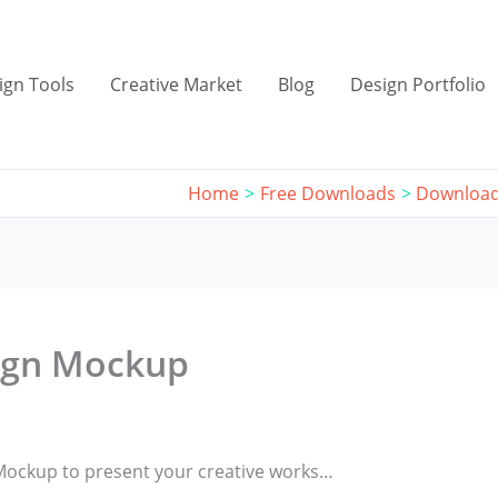
ign Tools
Creative Market
Blog
Design Portfolio
Home
Free Downloads
Download
ign Mockup
Mockup to present your creative works…