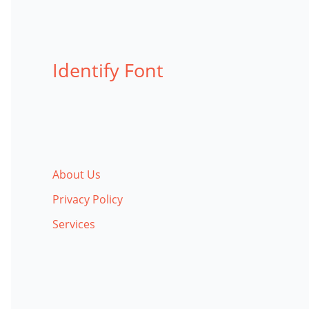
Identify Font
About Us
Privacy Policy
Services