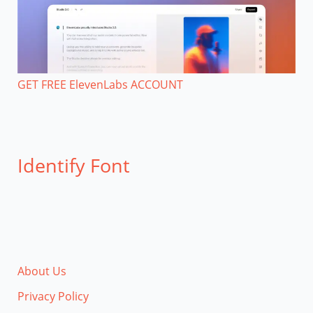
GET FREE ElevenLabs ACCOUNT
Identify Font
About Us
Privacy Policy