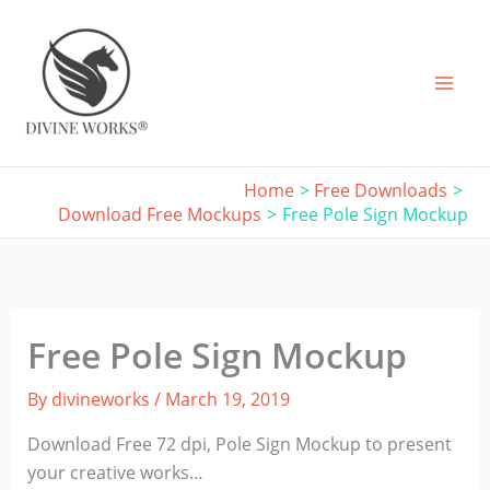
Skip
to
content
Home
Free Downloads
Download Free Mockups
Free Pole Sign Mockup
Free Pole Sign Mockup
By
divineworks
/
March 19, 2019
Download Free 72 dpi, Pole Sign Mockup to present
your creative works…