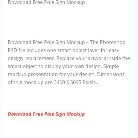
Download Free Pole Sign Mockup
Download Free Pole Sign Mockup – The Photoshop
PSD file includes one smart object layer for easy
design replacement. Replace your artwork inside the
smart object to display your own design. Simple
mockup presentation for your design. Dimensions
of this mock-up are 3400 X 5095 Pixels…
Download Free Pole Sign Mockup