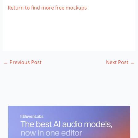
Return to find more free mockups
←
Previous Post
Next Post
→