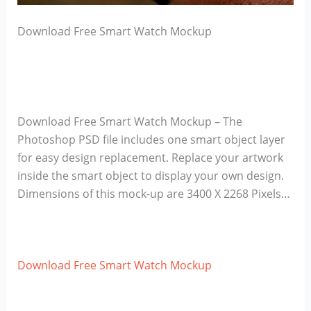
Download Free Smart Watch Mockup
Download Free Smart Watch Mockup – The
Photoshop PSD file includes one smart object layer
for easy design replacement. Replace your artwork
inside the smart object to display your own design.
Dimensions of this mock-up are 3400 X 2268 Pixels…
Download Free Smart Watch Mockup