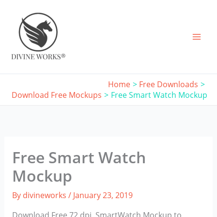
Skip
to
content
Home
Free Downloads
Download Free Mockups
Free Smart Watch Mockup
Free Smart Watch
Mockup
By
divineworks
/
January 23, 2019
Download Free 72 dpi, SmartWatch Mockup to