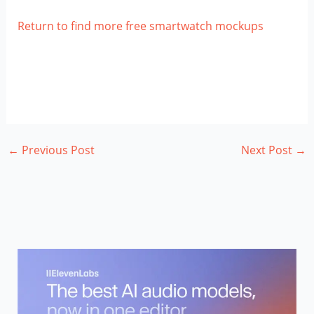
Return to find more free smartwatch mockups
←
Previous Post
Next Post
→