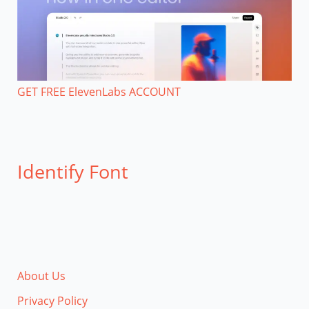
GET FREE ElevenLabs ACCOUNT
Identify Font
About Us
Privacy Policy