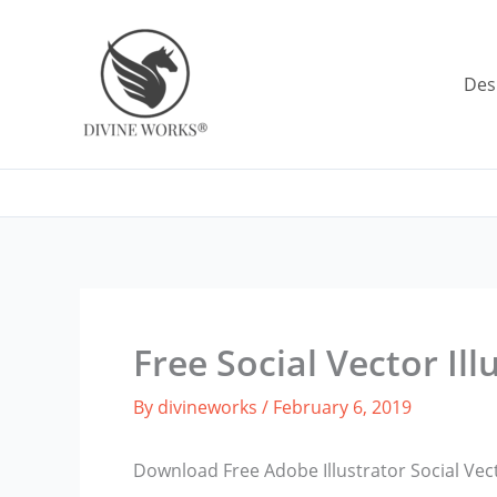
Skip
to
content
Des
Free Social Vector Ill
By
divineworks
/
February 6, 2019
Download Free Adobe Illustrator Social Vect