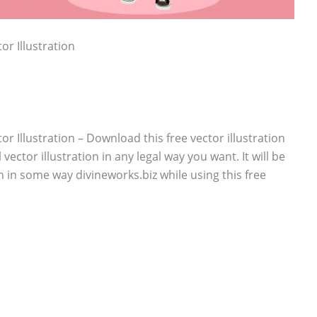
or Illustration
r Illustration – Download this free vector illustration
vector illustration in any legal way you want. It will be
n in some way divineworks.biz while using this free