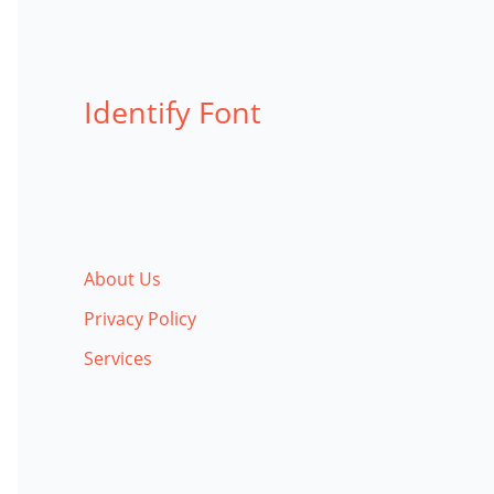
Identify Font
About Us
Privacy Policy
Services