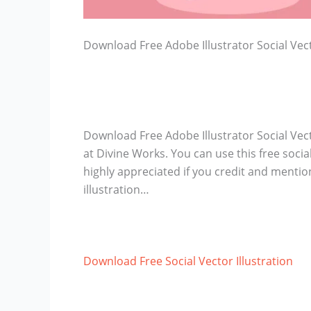
Download Free Adobe Illustrator Social Vect
Download Free Adobe Illustrator Social Vecto
at Divine Works. You can use this free social 
highly appreciated if you credit and mentio
illustration…
Download Free Social Vector Illustration