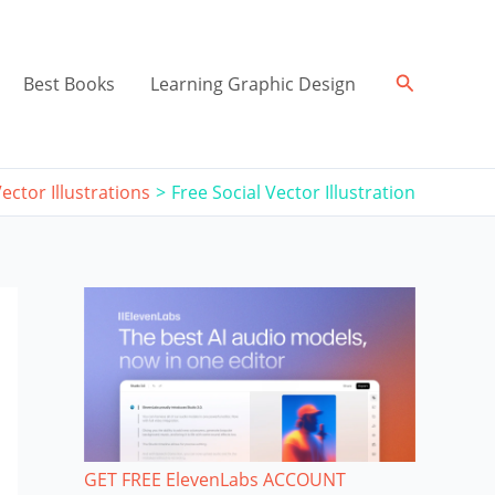
Search
Best Books
Learning Graphic Design
ector Illustrations
Free Social Vector Illustration
GET FREE ElevenLabs ACCOUNT