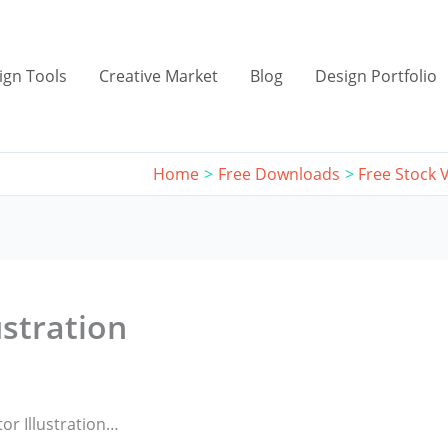
ign Tools
Creative Market
Blog
Design Portfolio
Home
Free Downloads
Free Stock V
ustration
or Illustration…