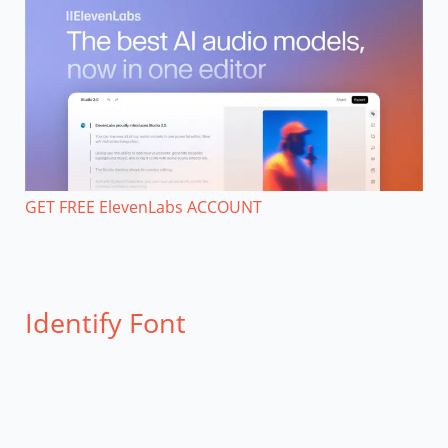
GET FREE ElevenLabs ACCOUNT
Identify Font