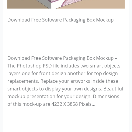
Download Free Software Packaging Box Mockup
Download Free Software Packaging Box Mockup –
The Photoshop PSD file includes two smart objects
layers one for front design another for top design
replacements. Replace your artworks inside these
smart objects to display your own designs. Beautiful
mockup presentation for your design. Dimensions
of this mock-up are 4232 X 3858 Pixels…