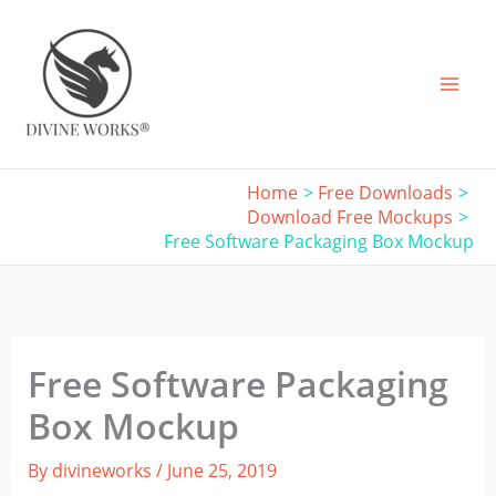
Skip
to
content
Home
Free Downloads
Download Free Mockups
Free Software Packaging Box Mockup
Free Software Packaging
Box Mockup
By
divineworks
/
June 25, 2019