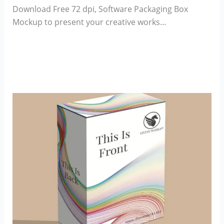
Download Free 72 dpi, Software Packaging Box
Mockup to present your creative works…