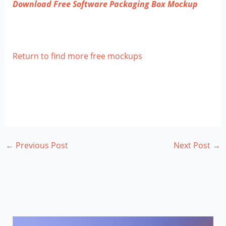
Download Free Software Packaging Box Mockup
Return to find more free mockups
←
Previous Post
Next Post
→