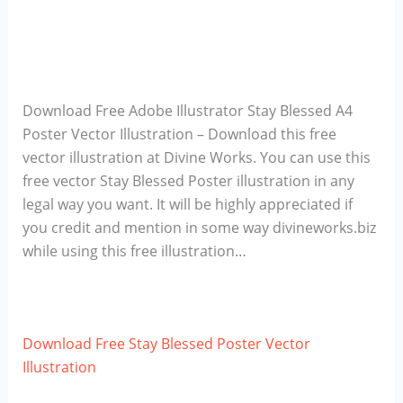
Download Free Adobe Illustrator Stay Blessed A4
Poster Vector Illustration – Download this free
vector illustration at Divine Works. You can use this
free vector Stay Blessed Poster illustration in any
legal way you want. It will be highly appreciated if
you credit and mention in some way divineworks.biz
while using this free illustration…
Download Free Stay Blessed Poster Vector
Illustration