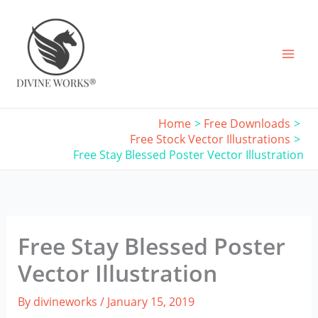
Skip
to
content
Home
Free Downloads
Free Stock Vector Illustrations
Free Stay Blessed Poster Vector Illustration
Free Stay Blessed Poster
Vector Illustration
By
divineworks
/
January 15, 2019