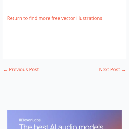
Return to find more free vector illustrations
←
Previous Post
Next Post
→