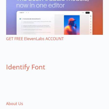
GET FREE ElevenLabs ACCOUNT
Identify Font
About Us