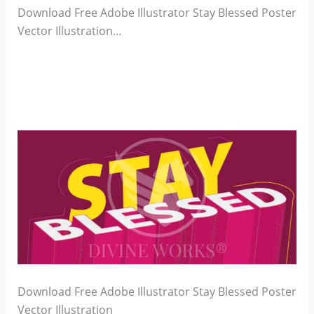
Download Free Adobe Illustrator Stay Blessed Poster
Vector Illustration…
Download Free Adobe Illustrator Stay Blessed Poster
Vector Illustration