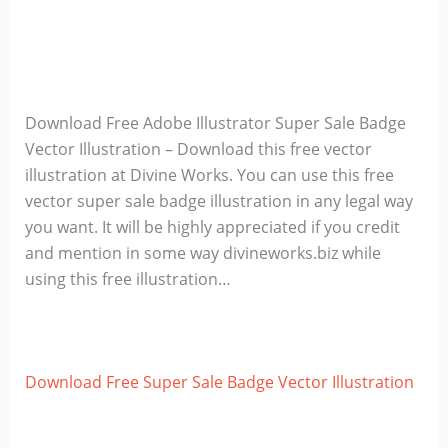
Download Free Adobe Illustrator Super Sale Badge
Vector Illustration – Download this free vector
illustration at Divine Works. You can use this free
vector super sale badge illustration in any legal way
you want. It will be highly appreciated if you credit
and mention in some way divineworks.biz while
using this free illustration…
Download Free Super Sale Badge Vector Illustration