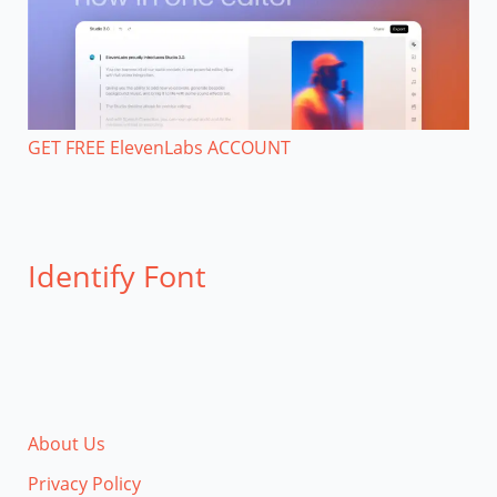
GET FREE ElevenLabs ACCOUNT
Identify Font
About Us
Privacy Policy