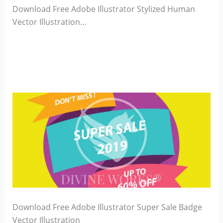
Download Free Adobe Illustrator Stylized Human
Vector Illustration…
Download Free Adobe Illustrator Super Sale Badge
Vector Illustration