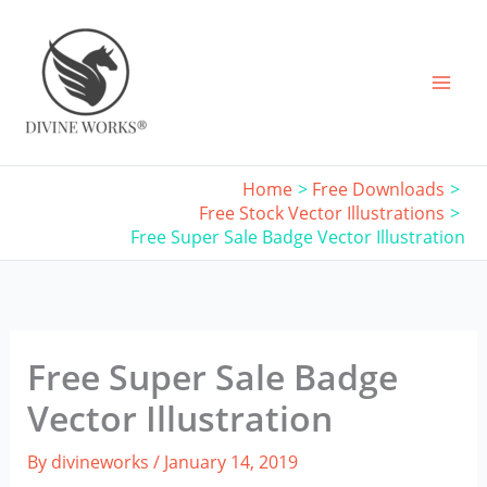
Skip
to
content
Home
Free Downloads
Free Stock Vector Illustrations
Free Super Sale Badge Vector Illustration
Free Super Sale Badge
Vector Illustration
By
divineworks
/
January 14, 2019