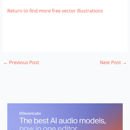
Return to find more free vector illustrations
←
Previous Post
Next Post
→