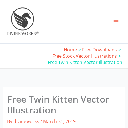
Skip
to
content
Home
Free Downloads
Free Stock Vector Illustrations
Free Twin Kitten Vector Illustration
Free Twin Kitten Vector
Illustration
By
divineworks
/
March 31, 2019