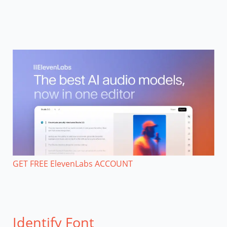
GET FREE ElevenLabs ACCOUNT
Identify Font