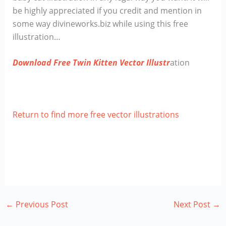
be highly appreciated if you credit and mention in
some way divineworks.biz while using this free
illustration…
Download Free Twin Kitten Vector Illustr
ation
Return to find more free vector illustrations
←
Previous Post
Next Post
→