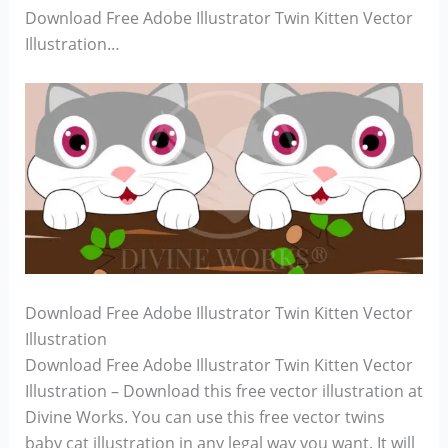
Download Free Adobe Illustrator Twin Kitten Vector
Illustration…
Download Free Adobe Illustrator Twin Kitten Vector
Illustration
Download Free Adobe Illustrator Twin Kitten Vector
Illustration – Download this free vector illustration at
Divine Works. You can use this free vector twins
baby cat illustration in any legal way you want. It will