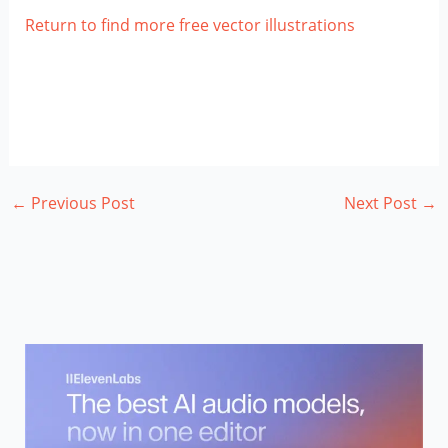
Return to find more free vector illustrations
←
Previous Post
Next Post
→