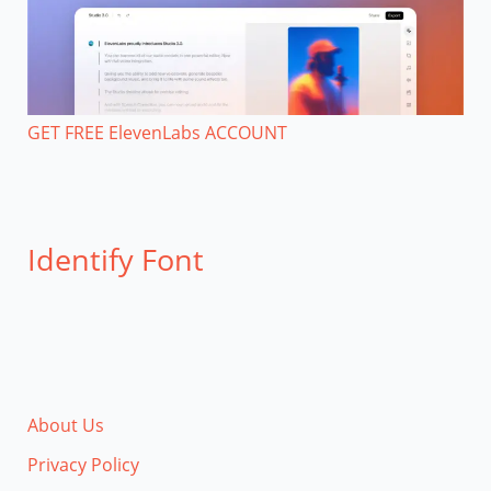
GET FREE ElevenLabs ACCOUNT
Identify Font
About Us
Privacy Policy