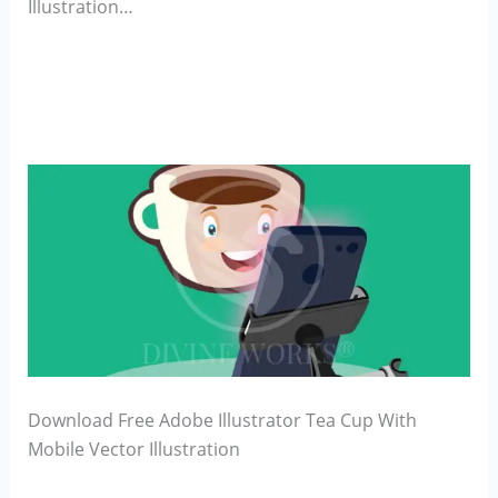
Illustration…
Download Free Adobe Illustrator Tea Cup With
Mobile Vector Illustration