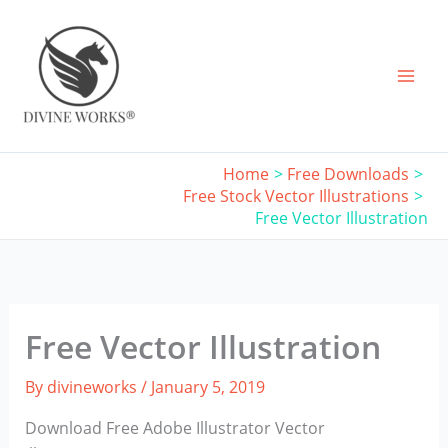
Skip
to
content
Home
Free Downloads
Free Stock Vector Illustrations
Free Vector Illustration
Free Vector Illustration
By
divineworks
/
January 5, 2019
Download Free Adobe Illustrator Vector