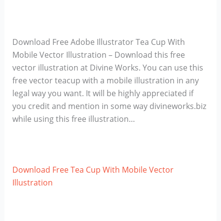
Download Free Adobe Illustrator Tea Cup With
Mobile Vector Illustration – Download this free
vector illustration at Divine Works. You can use this
free vector teacup with a mobile illustration in any
legal way you want. It will be highly appreciated if
you credit and mention in some way divineworks.biz
while using this free illustration…
Download Free Tea Cup With Mobile Vector
Illustration