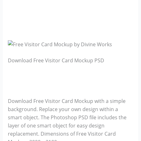
Download Free Visitor Card Mockup PSD
Download Free Visitor Card Mockup with a simple
background. Replace your own design within a
smart object. The Photoshop PSD file includes the
layer of one smart object for easy design
replacement. Dimensions of Free Visitor Card