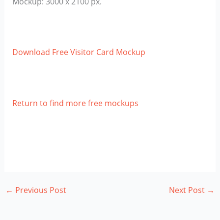
Mockup: 3000 x 2100 px.
Download Free Visitor Card Mockup
Return to find more free mockups
←
Previous Post
Next Post
→