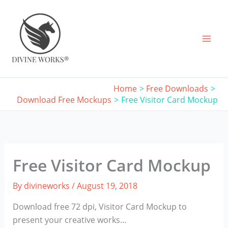
Skip
to
content
Home
Free Downloads
Download Free Mockups
Free Visitor Card Mockup
Free Visitor Card Mockup
By
divineworks
/
August 19, 2018
Download free 72 dpi, Visitor Card Mockup to
present your creative works…