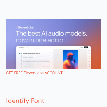
GET FREE ElevenLabs ACCOUNT
Identify Font