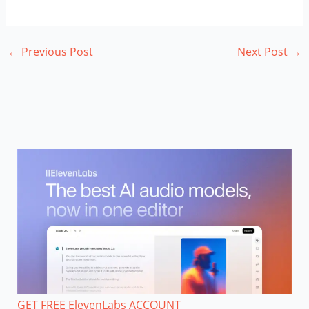
←
Previous Post
Next Post
→
GET FREE ElevenLabs ACCOUNT