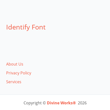
Identify Font
About Us
Privacy Policy
Services
Copyright ©
Divine Works®
2026