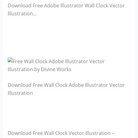
Download Free Adobe Illustrator Wall Clock Vector
Illustration…
Download Free Wall Clock Adobe Illustrator Vector
Illustration
Download Free Wall Clock Vector Illustration –