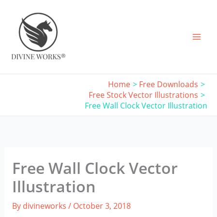
Skip
to
content
Home
Free Downloads
Free Stock Vector Illustrations
Free Wall Clock Vector Illustration
Free Wall Clock Vector
Illustration
By
divineworks
/
October 3, 2018