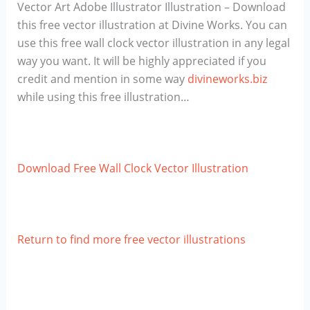
Vector Art Adobe Illustrator Illustration – Download
this free vector illustration at Divine Works. You can
use this free wall clock vector illustration in any legal
way you want. It will be highly appreciated if you
credit and mention in some way
divineworks.biz
while using this free illustration…
Download Free Wall Clock Vector Illustration
Return to find more free vector illustrations