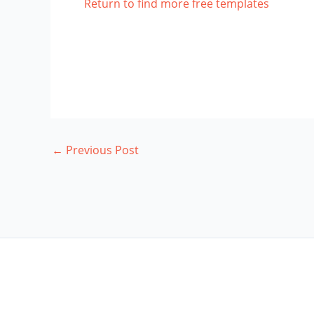
Return to find more free templates
←
Previous Post