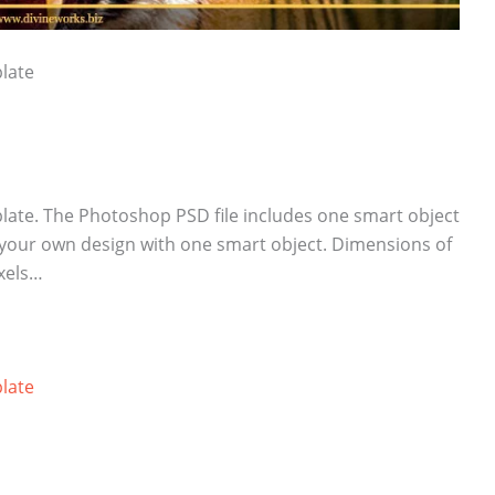
late
late. The Photoshop PSD file includes one smart object
 your own design with one smart object. Dimensions of
ixels…
late