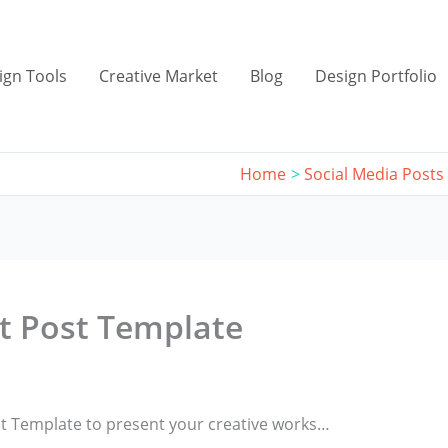
ign Tools
Creative Market
Blog
Design Portfolio
Home
Social Media Posts
st Post Template
ost Template to present your creative works…