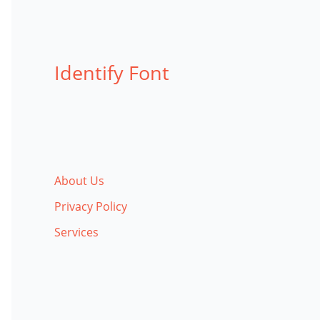
Identify Font
About Us
Privacy Policy
Services