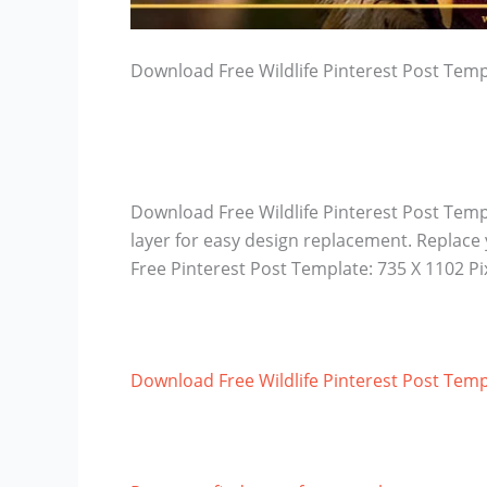
Download Free Wildlife Pinterest Post Temp
Download Free Wildlife Pinterest Post Temp
layer for easy design replacement. Replace
Free Pinterest Post Template: 735 X 1102 P
Download Free Wildlife Pinterest Post Temp