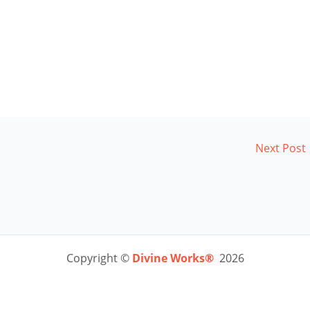
Next Post
Copyright ©
Divine Works®
2026