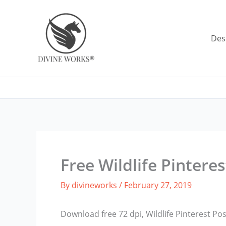
Skip
to
content
Des
Free Wildlife Pintere
By
divineworks
/
February 27, 2019
Download free 72 dpi, Wildlife Pinterest P