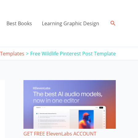
Search
Best Books
Learning Graphic Design
 Templates
Free Wildlife Pinterest Post Template
GET FREE ElevenLabs ACCOUNT