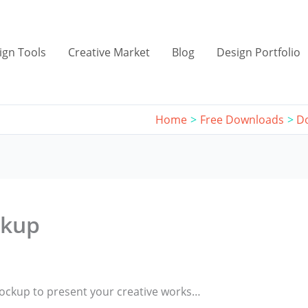
ign Tools
Creative Market
Blog
Design Portfolio
Home
Free Downloads
D
ckup
Mockup to present your creative works…