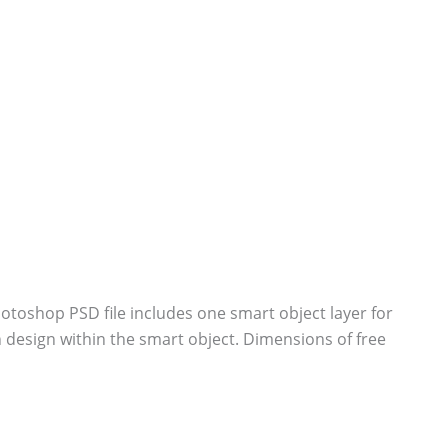
toshop PSD file includes one smart object layer for
design within the smart object. Dimensions of free