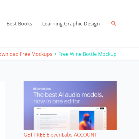
Search
Best Books
Learning Graphic Design
ownload Free Mockups
Free Wine Bottle Mockup
GET FREE ElevenLabs ACCOUNT