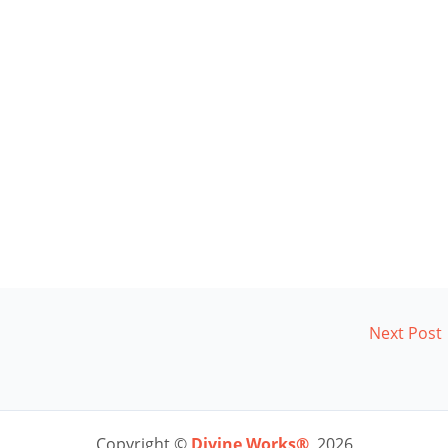
Next Post
Copyright ©
Divine Works®
2026