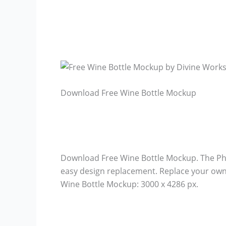
Download Free Wine Bottle Mockup
Download Free Wine Bottle Mockup. The Pho
easy design replacement. Replace your own 
Wine Bottle Mockup: 3000 x 4286 px.