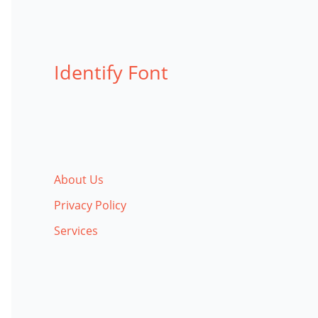
Identify Font
About Us
Privacy Policy
Services