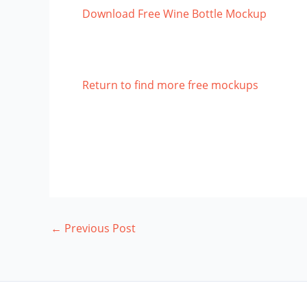
Download Free Wine Bottle Mockup
Return to find more free mockups
←
Previous Post