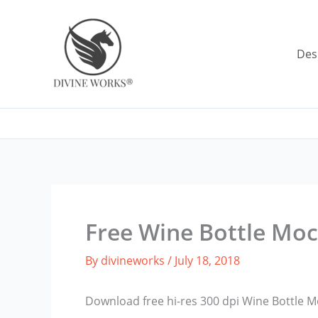
Skip
to
content
Des
Free Wine Bottle Mo
By
divineworks
/
July 18, 2018
Download free hi-res 300 dpi Wine Bottle 