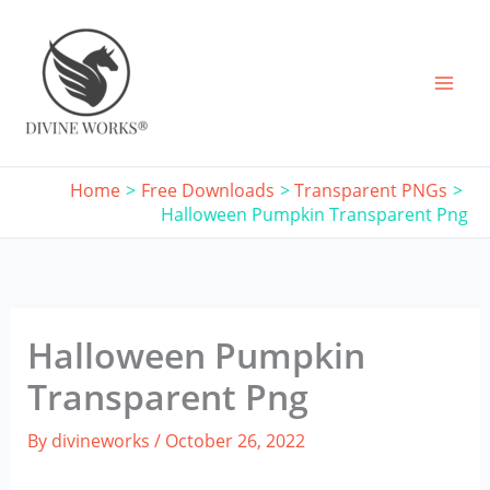
Skip
to
content
Home
Free Downloads
Transparent PNGs
Halloween Pumpkin Transparent Png
Halloween Pumpkin
Transparent Png
By
divineworks
/
October 26, 2022