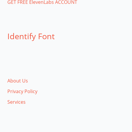
GET FREE ElevenLabs ACCOUNT
Identify Font
About Us
Privacy Policy
Services