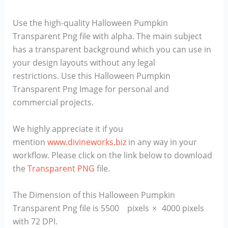
Use the high-quality Halloween Pumpkin
Transparent Png file with alpha. The main subject
has a transparent background which you can use in
your design layouts without any legal
restrictions. Use this Halloween Pumpkin
Transparent Png Image for personal and
commercial projects.
We highly appreciate it if you
mention
www.divineworks.biz
in any way in your
workflow. Please click on the link below to download
the
Transparent PNG
file.
The Dimension of this Halloween Pumpkin
Transparent Png file is 5500 pixels × 4000 pixels
with 72 DPI.