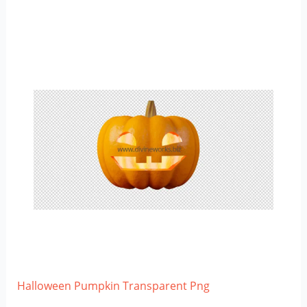
Halloween Pumpkin Transparent Png