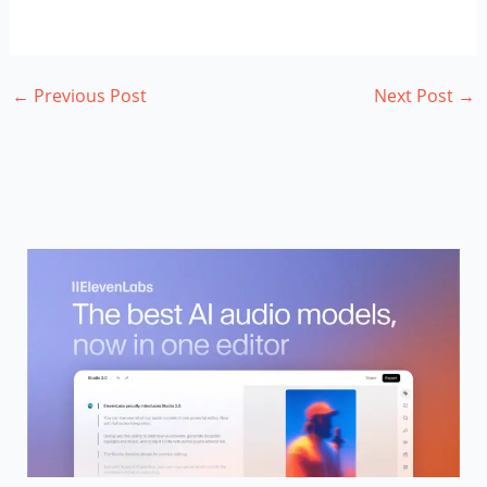
←
Previous Post
Next Post
→