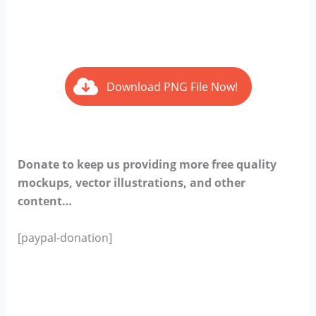
Download PNG File Now!
Donate to keep us providing more free quality
mockups, vector illustrations, and other
content…
[paypal-donation]